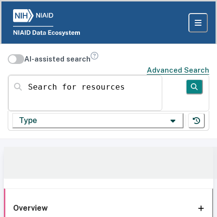
AI-assisted search
Advanced Search
Search for resources
Type
Overview