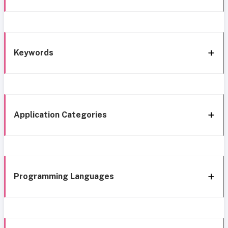
Keywords
Application Categories
Programming Languages