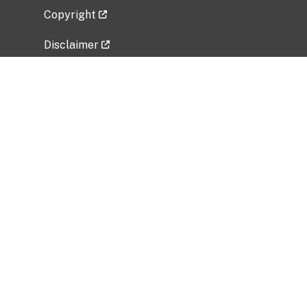
Copyright
Disclaimer
Privacy Policy
Freedom of Information Act (FOIA)
Vulnerability Disclosure Policy
No Fear Act Data
Related Government Websites
National Institute of Allergy and Infectious
Diseases