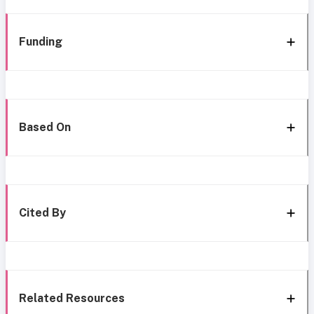
Funding
Based On
Cited By
Related Resources