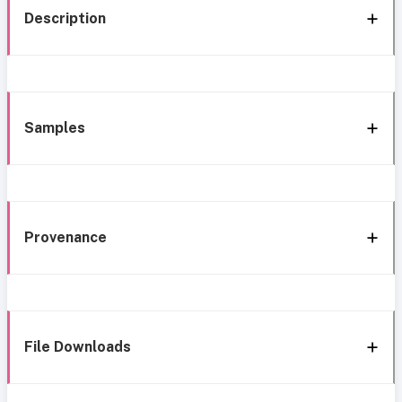
Description
Samples
Provenance
File Downloads