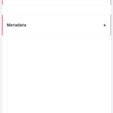
Metadata