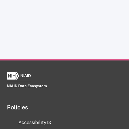
Policies
Accessibility