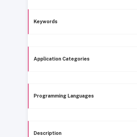
Keywords
Application Categories
Programming Languages
Description