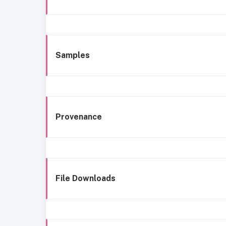
Samples
Provenance
File Downloads