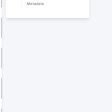
Metadata