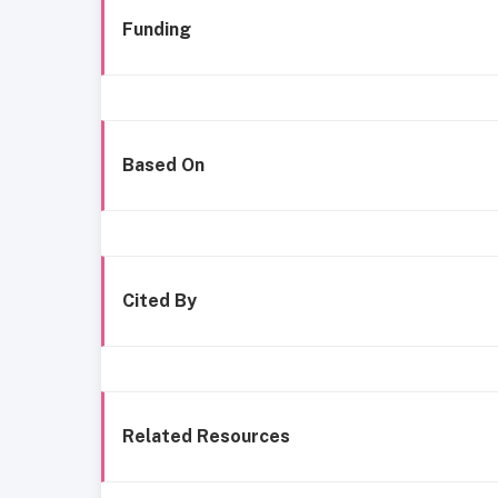
Funding
Based On
Cited By
Related Resources