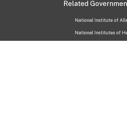
Related Governmen
National Institute of Al
National Institutes of H
Health and Human Servi
USA.gov
OIA)
USAGov en Español
Con