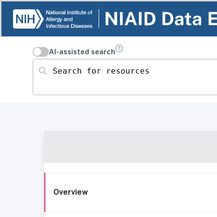
AI-assisted search
Search for resources
Overview