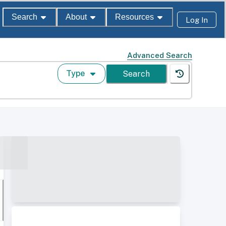
Search
About
Resources
Log In
Advanced Search
Type
Search