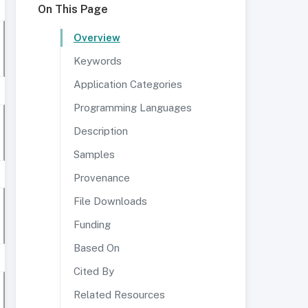
On This Page
Overview
Keywords
Application Categories
Programming Languages
Description
Samples
Provenance
File Downloads
Funding
Based On
Cited By
Related Resources