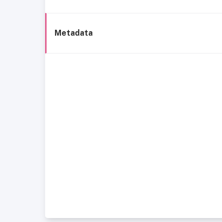
Metadata