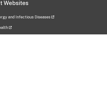
t Websites
lergy and Infectious Diseases
ealth
ces
tent updated: 2026-07-24
Data harvested: 00-00-0000