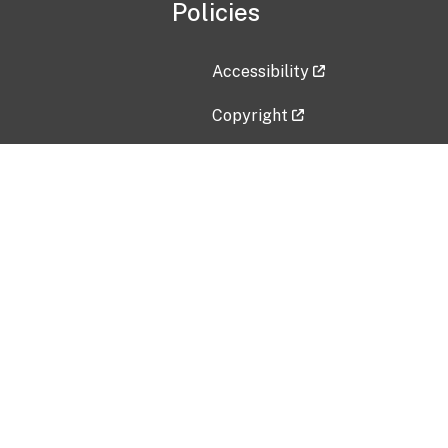
Policies
Accessibility
Copyright
Disclaimer
Privacy Policy
Freedom of Information Act (F
Vulnerability Disclosure Policy
No Fear Act Data
Contact Us
Submit an issue