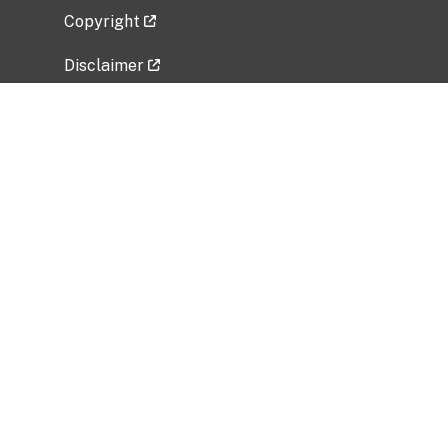
Copyright
Disclaimer
Privacy Policy
Freedom of Information Act (FOIA)
Vulnerability Disclosure Policy
No Fear Act Data
Related Government Websites
National Institute of Allergy and Infectious
Diseases