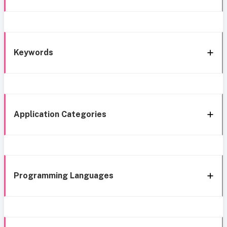
Keywords
Application Categories
Programming Languages