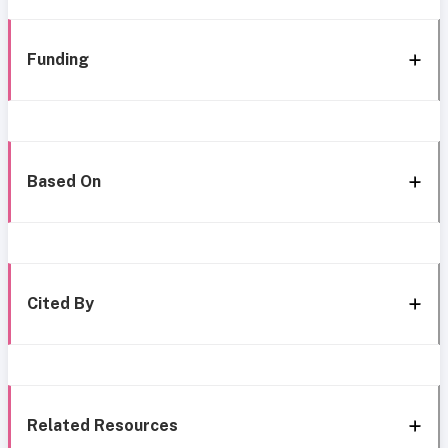
Funding
Based On
Cited By
Related Resources