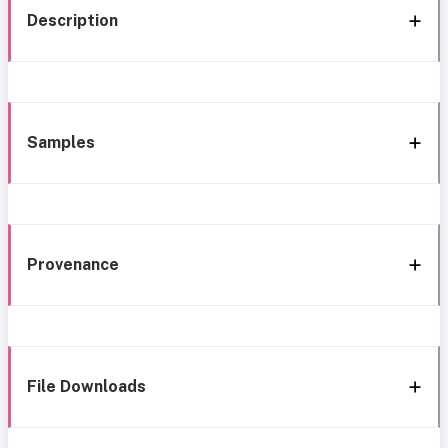
Description
Samples
Provenance
File Downloads