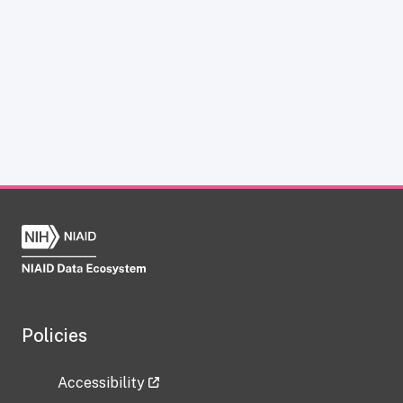
Policies
Accessibility