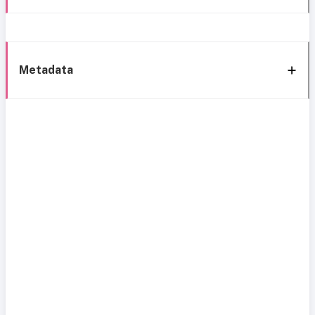
Metadata