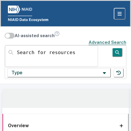
AI-assisted search
Advanced Search
Search for resources
Type
Overview