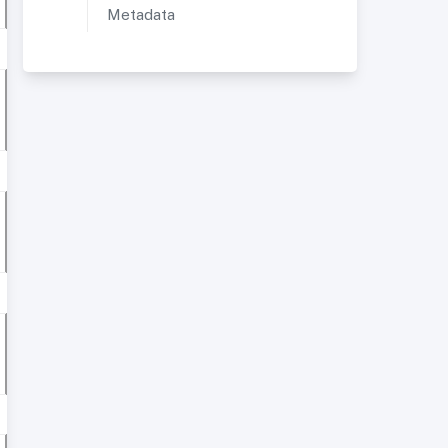
Metadata