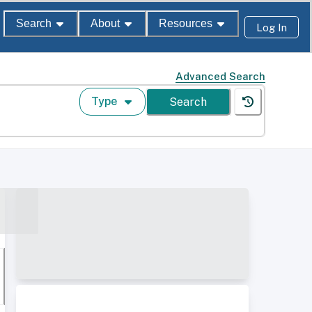
Search
About
Resources
Log In
Advanced Search
Type
Search