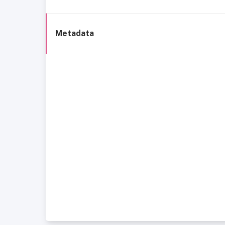
Metadata