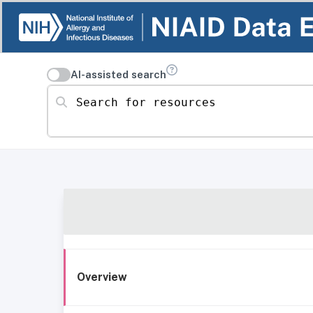
AI-assisted search
Search for resources
Overview