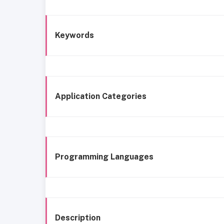
Keywords
Application Categories
Programming Languages
Description