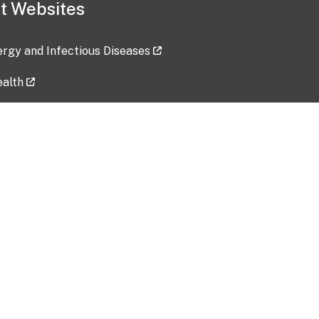
t Websites
lergy and Infectious Diseases
ealth
ces
tent updated: 2026-07-24
Data harvested: 00-00-0000