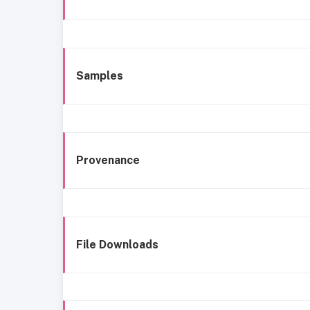
Samples
Provenance
File Downloads