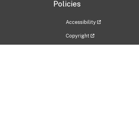
Policies
Accessibility
Copyright
Disclaimer
Privacy Policy
Freedom of Information Act (F
Vulnerability Disclosure Policy
No Fear Act Data
Contact Us
Submit an issue