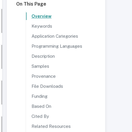
On This Page
Overview
Keywords
Application Categories
Programming Languages
Description
Samples
Provenance
File Downloads
Funding
Based On
Cited By
Related Resources