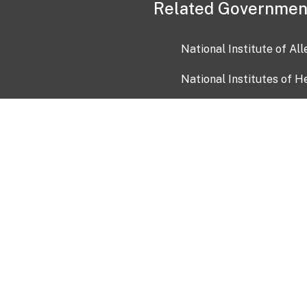
Related Governmen
National Institute of Al
National Institutes of H
Health and Human Servi
USA.gov
OIA)
USAGov en Español
Con