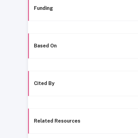
Funding
Based On
Cited By
Related Resources