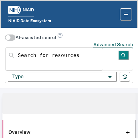
AI-assisted search
Advanced Search
Search for resources
Type
Overview