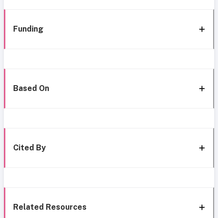
Funding
Based On
Cited By
Related Resources