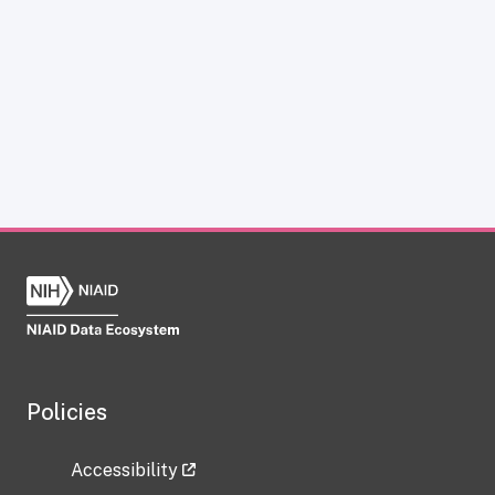
Policies
Accessibility