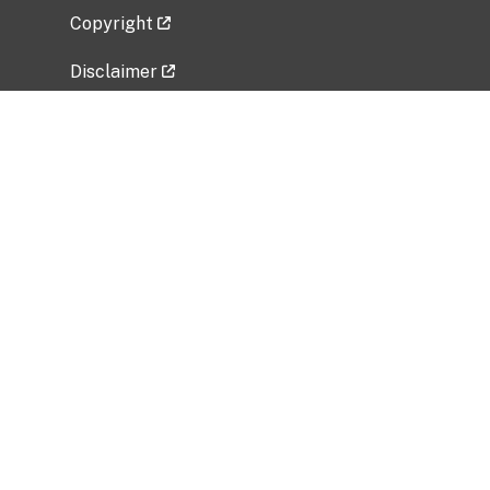
Copyright
Disclaimer
Privacy Policy
Freedom of Information Act (FOIA)
Vulnerability Disclosure Policy
No Fear Act Data
Related Government Websites
National Institute of Allergy and Infectious
Diseases