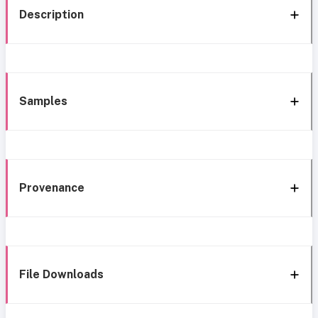
Description
Samples
Provenance
File Downloads