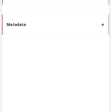
Metadata