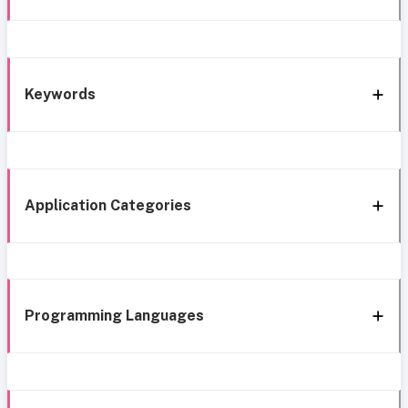
Keywords
Application Categories
Programming Languages