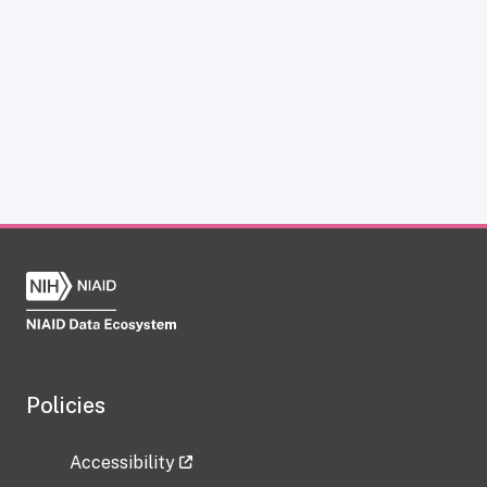
Policies
Accessibility