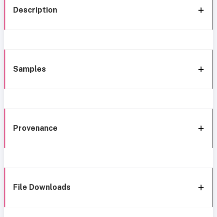
Description
Samples
Provenance
File Downloads