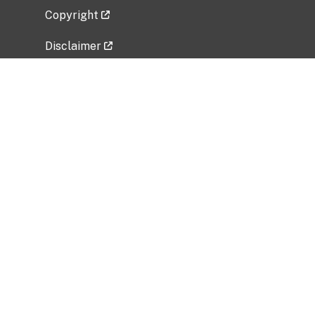
Copyright
Disclaimer
Privacy Policy
Freedom of Information Act (FOIA)
Vulnerability Disclosure Policy
No Fear Act Data
Related Government Websites
National Institute of Allergy and Infectious
Diseases