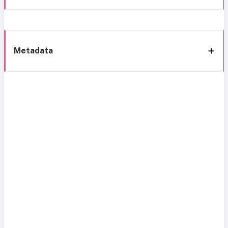
Metadata