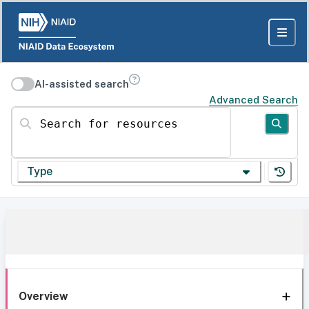
AI-assisted search
Advanced Search
Search for resources
Type
Overview