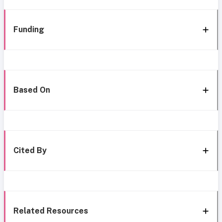
Funding
Based On
Cited By
Related Resources