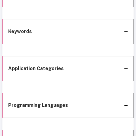
Keywords
Application Categories
Programming Languages