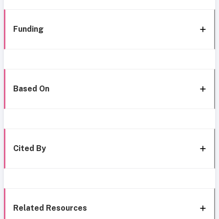
Funding
Based On
Cited By
Related Resources