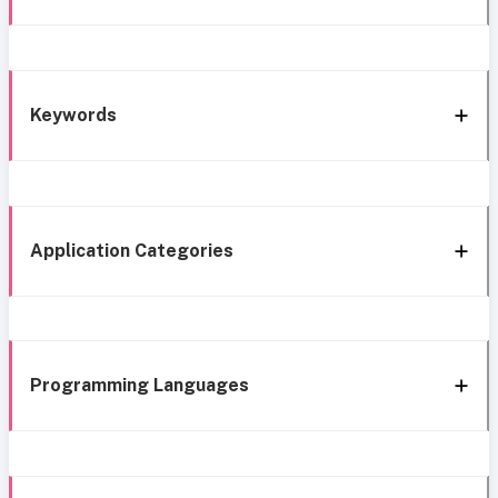
Keywords
Application Categories
Programming Languages