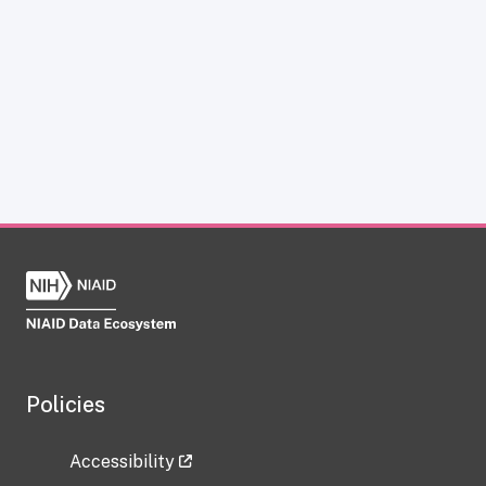
Policies
Accessibility