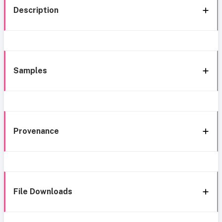
Description
Samples
Provenance
File Downloads