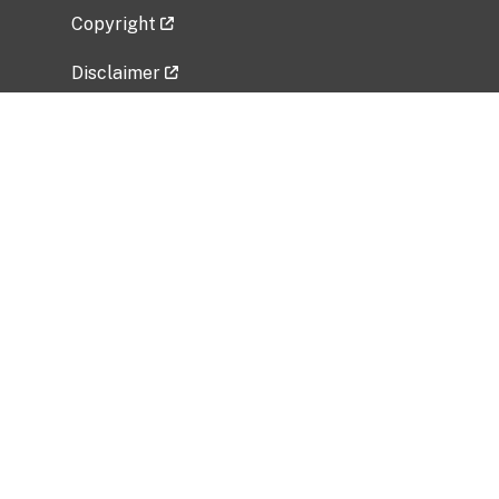
Copyright
Disclaimer
Privacy Policy
Freedom of Information Act (FOIA)
Vulnerability Disclosure Policy
No Fear Act Data
Related Government Websites
National Institute of Allergy and Infectious
Diseases