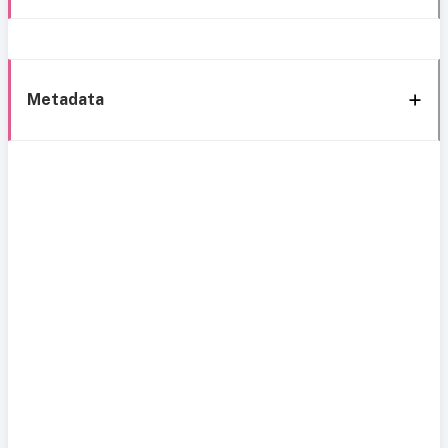
Metadata