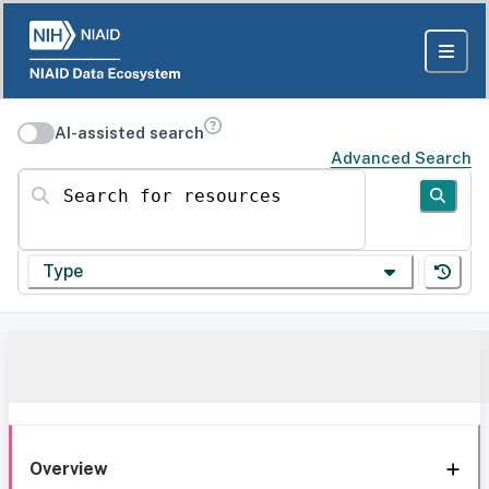
AI-assisted search
Advanced Search
Search for resources
Type
Overview