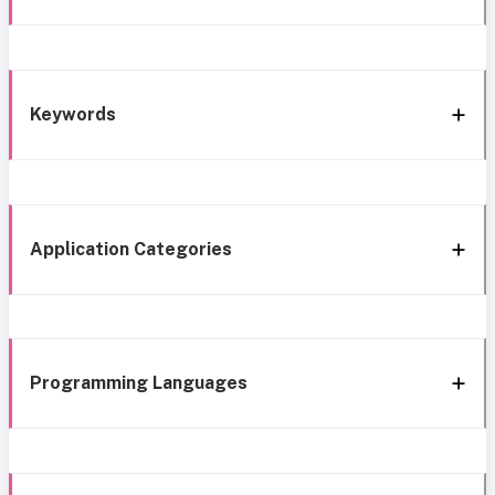
Keywords
Application Categories
Programming Languages