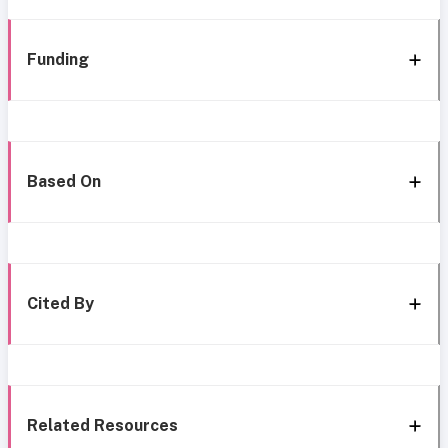
Funding
Based On
Cited By
Related Resources