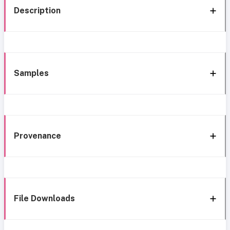
Description
Samples
Provenance
File Downloads