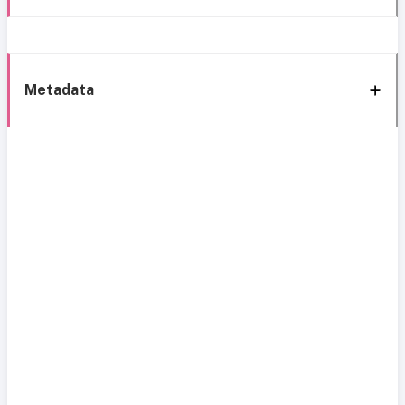
Metadata