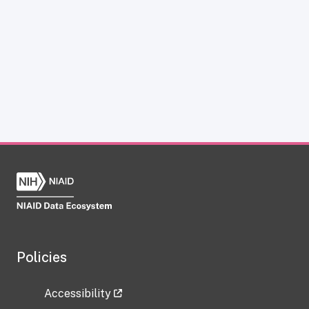
Policies
Accessibility