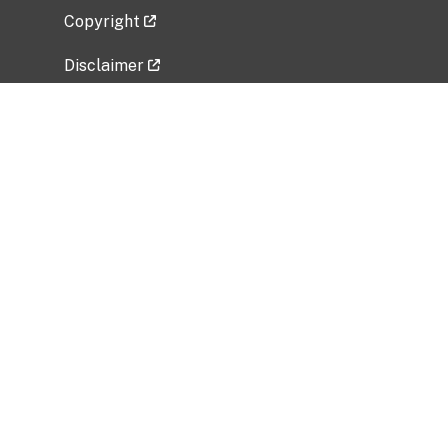
Copyright
Disclaimer
Privacy Policy
Freedom of Information Act (FOIA)
Vulnerability Disclosure Policy
No Fear Act Data
Related Government Websites
National Institute of Allergy and Infectious
Diseases