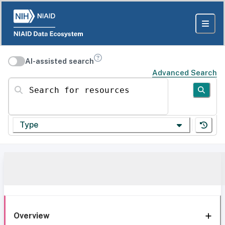
AI-assisted search
Advanced Search
Search for resources
Type
Overview