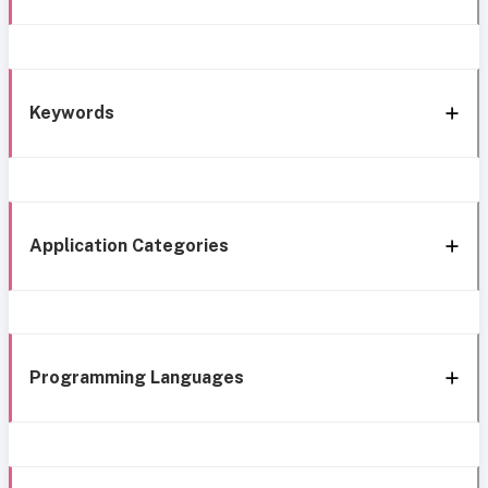
Keywords
Application Categories
Programming Languages