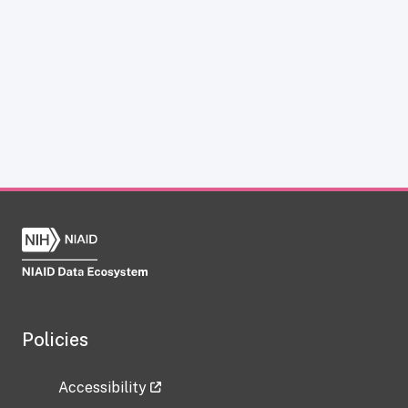
Policies
Accessibility