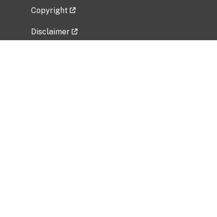
Copyright
Disclaimer
Privacy Policy
Freedom of Information Act (FOIA)
Vulnerability Disclosure Policy
No Fear Act Data
Related Government Websites
National Institute of Allergy and Infectious
Diseases