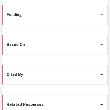
Funding
Based On
Cited By
Related Resources