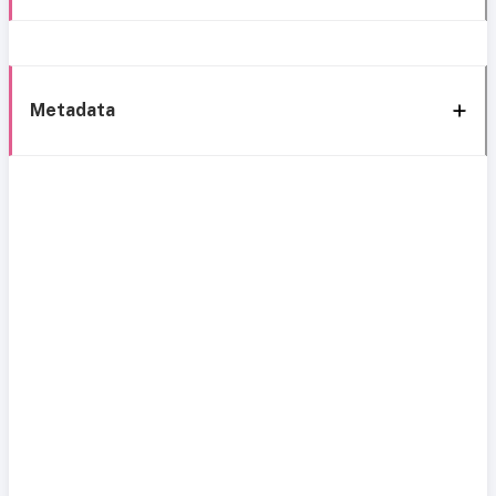
Metadata