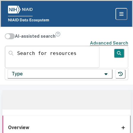
AI-assisted search
Advanced Search
Search for resources
Type
Overview