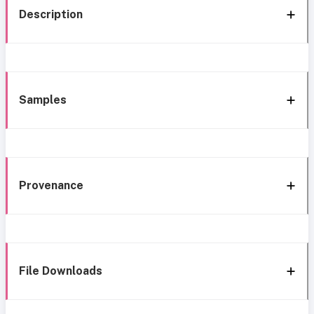
Description
Samples
Provenance
File Downloads