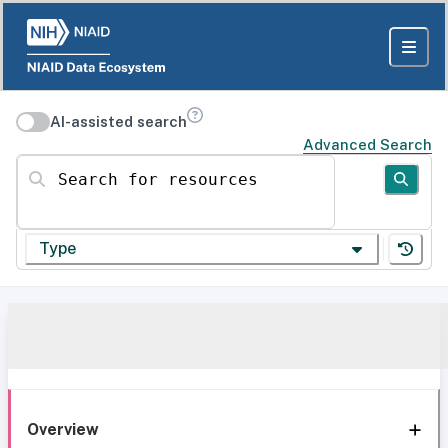
AI-assisted search
Advanced Search
Search for resources
Type
Overview