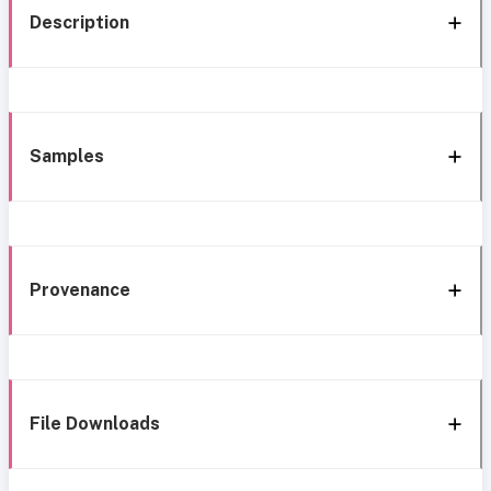
Description
Samples
Provenance
File Downloads