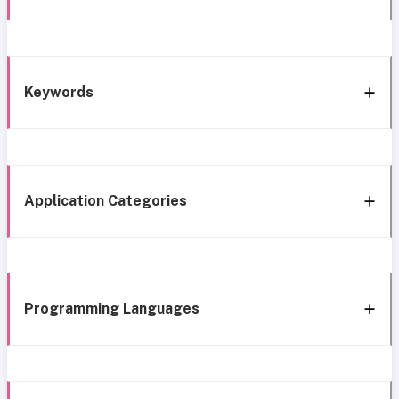
Keywords
Application Categories
Programming Languages