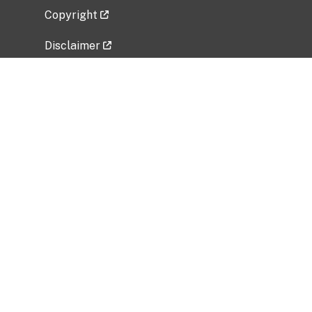
Copyright
Disclaimer
Privacy Policy
Freedom of Information Act (FOIA)
Vulnerability Disclosure Policy
No Fear Act Data
Related Government Websites
National Institute of Allergy and Infectious
Diseases