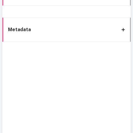
Metadata