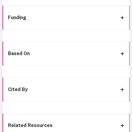
Funding
Based On
Cited By
Related Resources