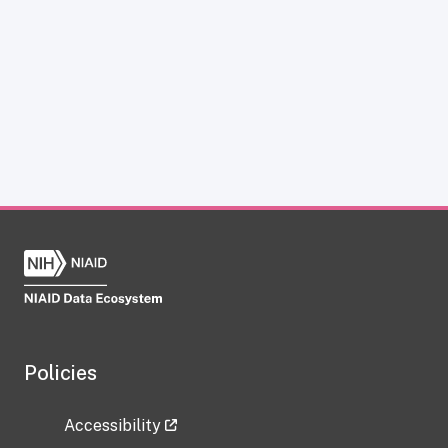
Policies
Accessibility