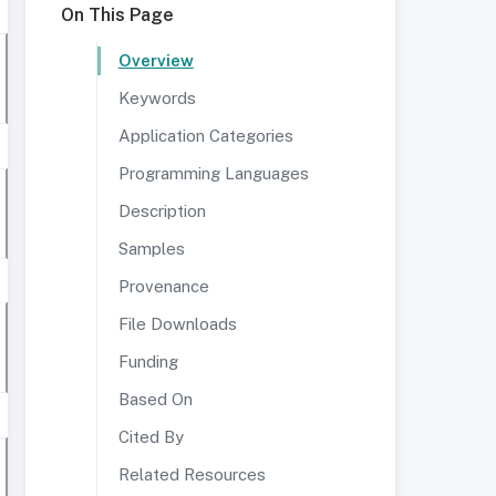
On This Page
Overview
Keywords
Application Categories
Programming Languages
Description
Samples
Provenance
File Downloads
Funding
Based On
Cited By
Related Resources