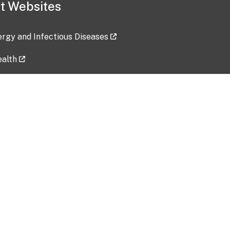
t Websites
lergy and Infectious Diseases
ealth
ces
tent updated: 2026-07-24
Data harvested: 00-00-0000