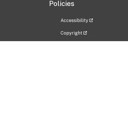
Policies
Accessibility
Copyright
Disclaimer
Privacy Policy
Freedom of Information Act (F
Vulnerability Disclosure Policy
No Fear Act Data
Contact Us
Submit an issue