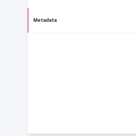
Metadata