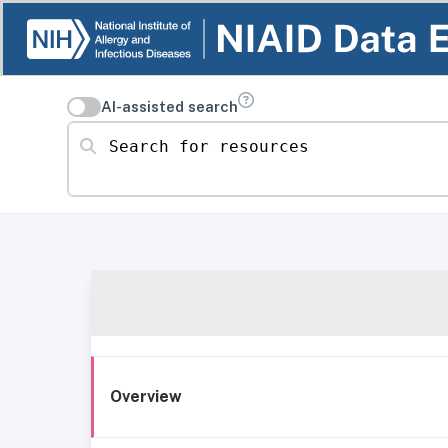
AI-assisted search
Search for resources
Overview