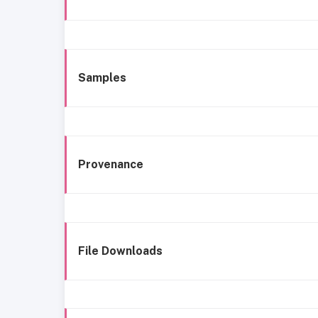
Samples
Provenance
File Downloads