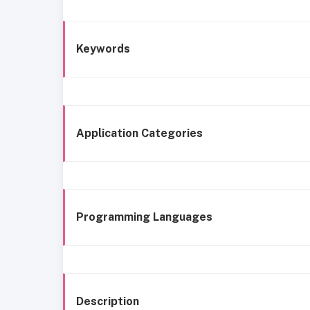
Keywords
Application Categories
Programming Languages
Description