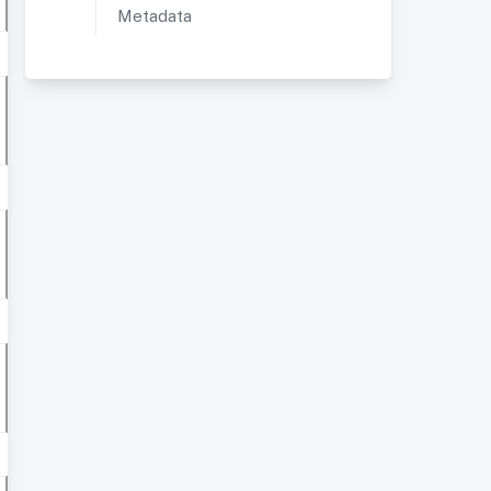
Metadata