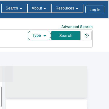
Search
About
Resources
Log In
Advanced Search
Type
Search