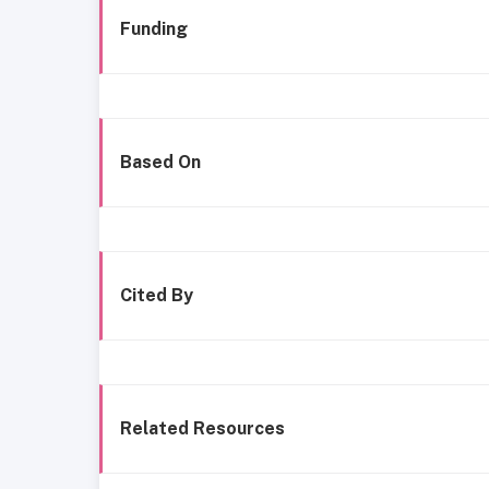
Funding
Based On
Cited By
Related Resources