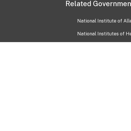
Related Governmen
National Institute of Al
National Institutes of H
Health and Human Servi
USA.gov
OIA)
USAGov en Español
Con