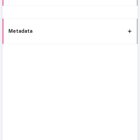
Metadata