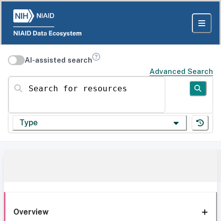
AI-assisted search
Advanced Search
Search for resources
Type
Overview