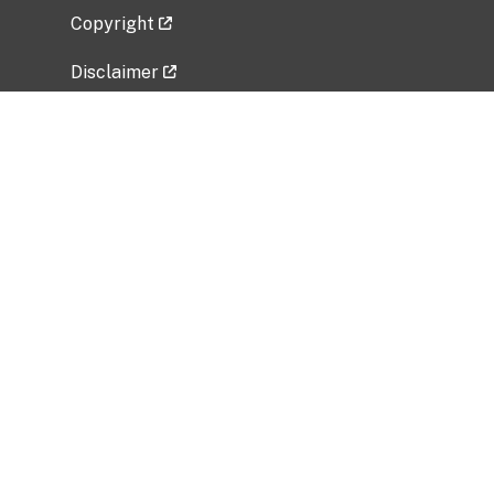
Copyright
Disclaimer
Privacy Policy
Freedom of Information Act (FOIA)
Vulnerability Disclosure Policy
No Fear Act Data
Related Government Websites
National Institute of Allergy and Infectious
Diseases