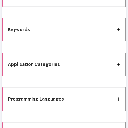
Keywords
Application Categories
Programming Languages