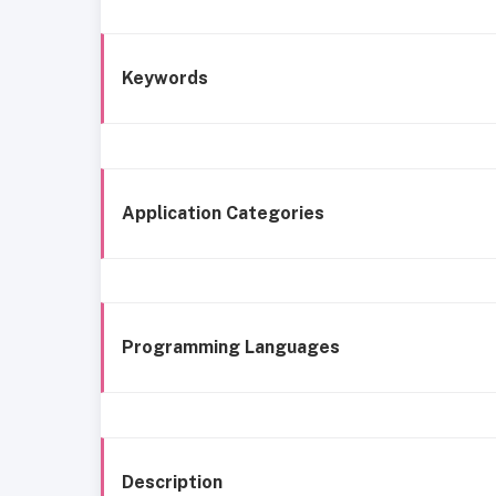
Keywords
Application Categories
Programming Languages
Description