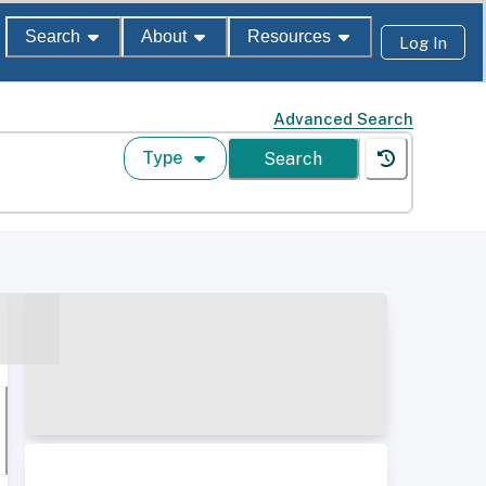
Search
About
Resources
Log In
Advanced Search
Type
Search