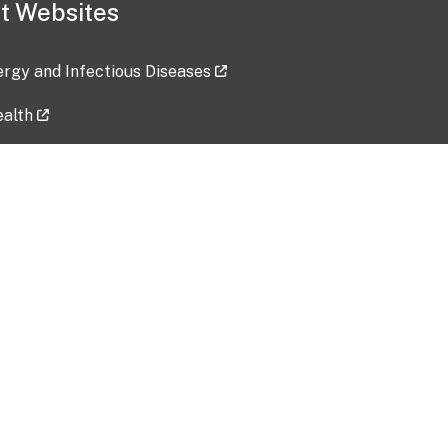
t Websites
lergy and Infectious Diseases
ealth
ces
tent updated: 2026-07-24
Data harvested: 00-00-0000