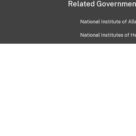
Related Governmen
National Institute of Al
National Institutes of H
Health and Human Servi
USA.gov
OIA)
USAGov en Español
Con