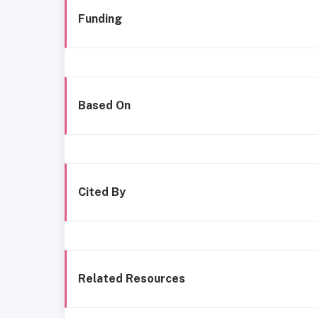
Funding
Based On
Cited By
Related Resources