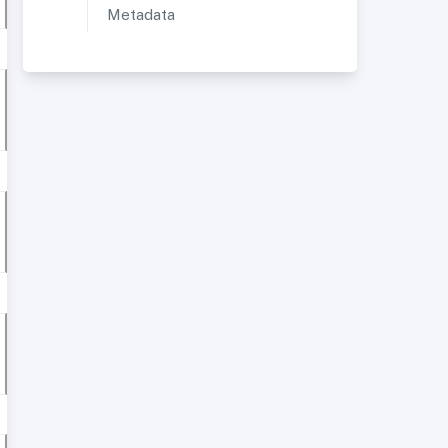
Metadata