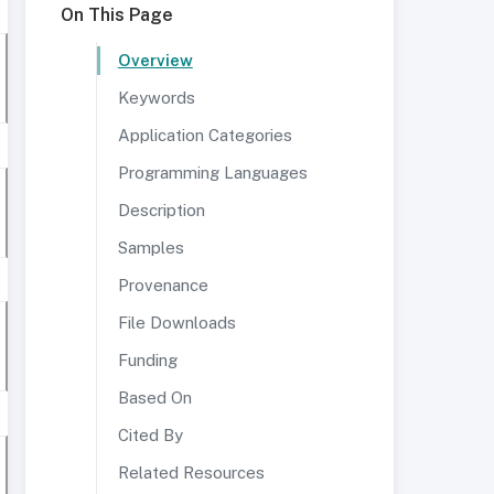
On This Page
Overview
Keywords
Application Categories
Programming Languages
Description
Samples
Provenance
File Downloads
Funding
Based On
Cited By
Related Resources