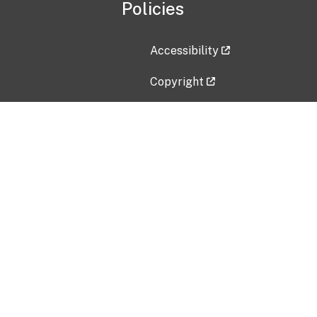
Policies
Accessibility
Copyright
Disclaimer
Privacy Policy
Freedom of Information Act (F
Vulnerability Disclosure Policy
No Fear Act Data
Contact Us
Submit an issue