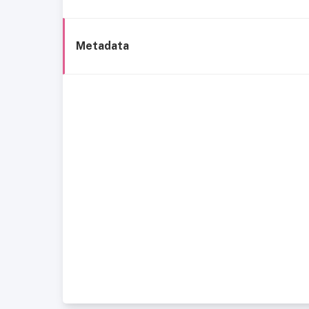
Metadata