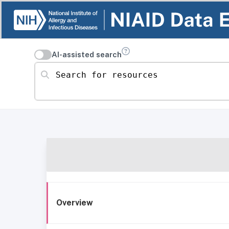
AI-assisted search
Search for resources
Overview