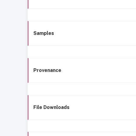
Samples
Provenance
File Downloads