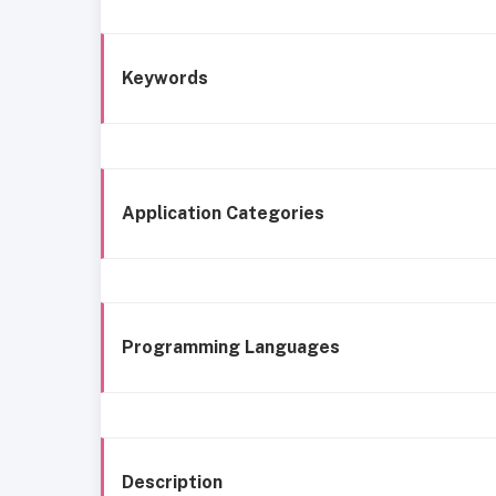
Keywords
Application Categories
Programming Languages
Description