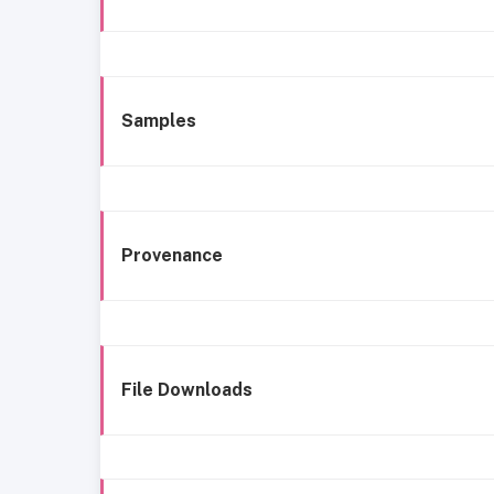
Samples
Provenance
File Downloads