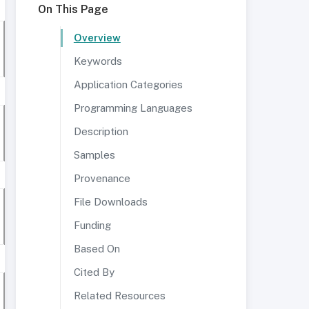
On This Page
Overview
Keywords
Application Categories
Programming Languages
Description
Samples
Provenance
File Downloads
Funding
Based On
Cited By
Related Resources