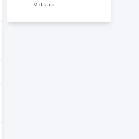
Metadata