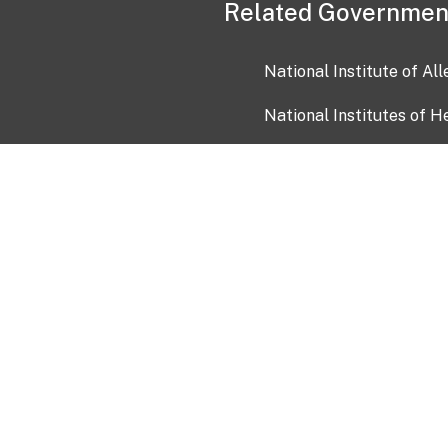
Related Governmen
National Institute of Al
National Institutes of H
Health and Human Servi
USA.gov
OIA)
USAGov en Español
Con