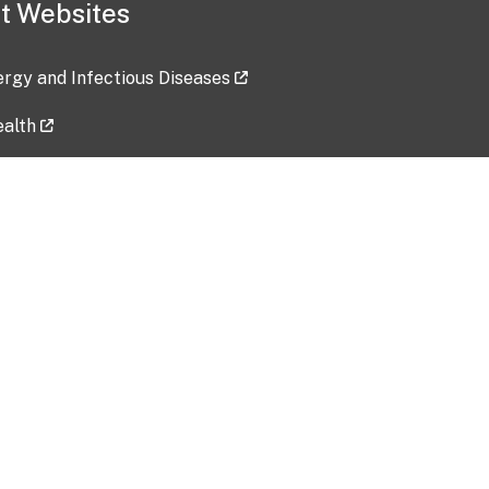
t Websites
lergy and Infectious Diseases
ealth
ces
tent updated: 2026-07-24
Data harvested: 00-00-0000