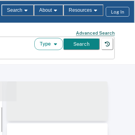
Search
About
Resources
Log In
Advanced Search
Type
Search