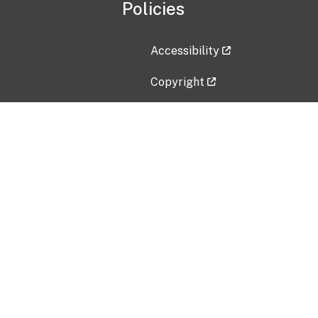
Policies
Accessibility
Copyright
Disclaimer
Privacy Policy
Freedom of Information Act (F
Vulnerability Disclosure Policy
No Fear Act Data
Contact Us
Submit an issue