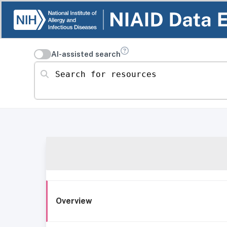
AI-assisted search
Search for resources
Overview