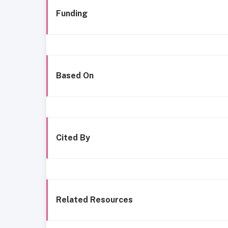
Funding
Based On
Cited By
Related Resources