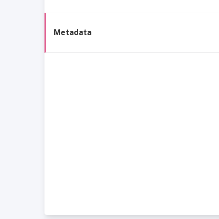
Metadata