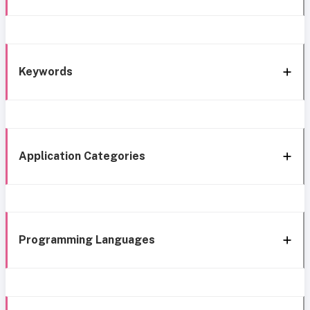
Keywords
Application Categories
Programming Languages