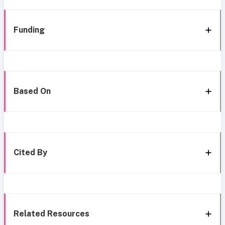
Funding
Based On
Cited By
Related Resources