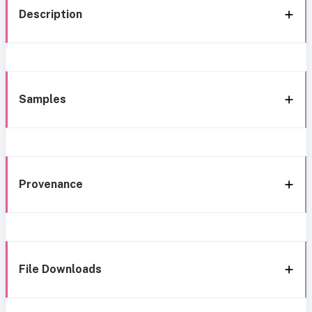
Description
Samples
Provenance
File Downloads