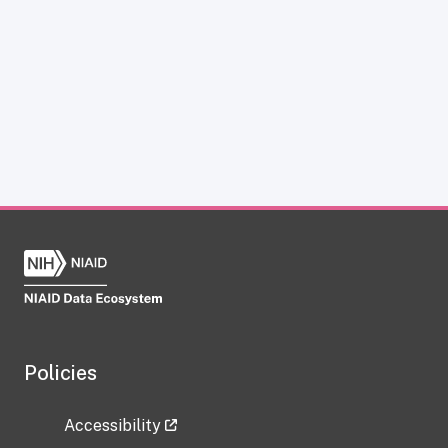
Policies
Accessibility