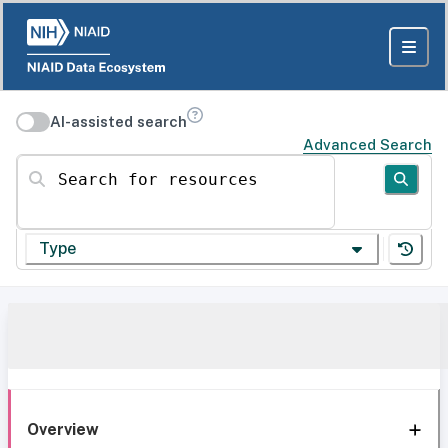
AI-assisted search
Advanced Search
Search for resources
Type
Overview