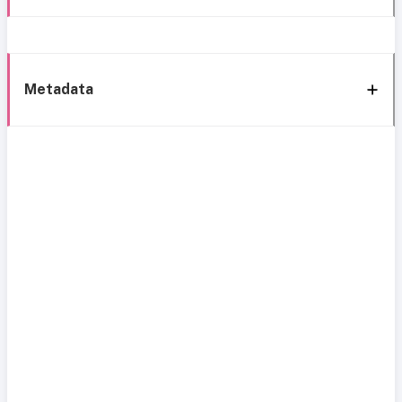
Metadata