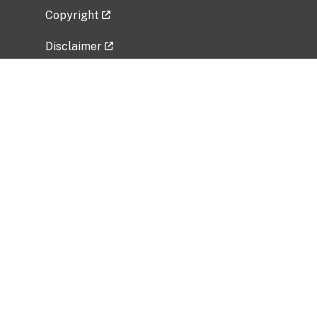
Copyright
Disclaimer
Privacy Policy
Freedom of Information Act (FOIA)
Vulnerability Disclosure Policy
No Fear Act Data
Related Government Websites
National Institute of Allergy and Infectious
Diseases