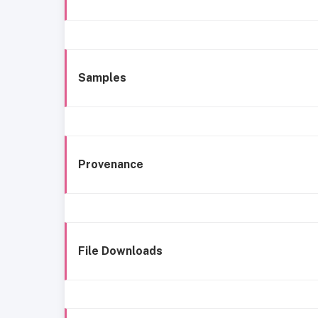
Samples
Provenance
File Downloads