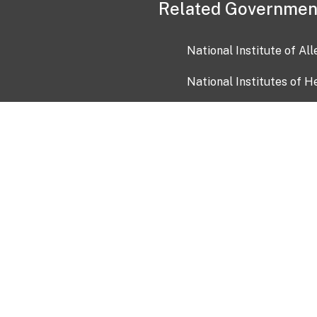
Related Governmen
National Institute of Al
National Institutes of H
Health and Human Servi
USA.gov
OIA)
USAGov en Español
Con