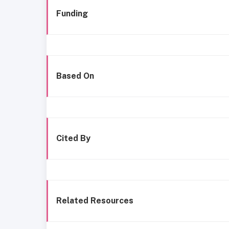
Funding
Based On
Cited By
Related Resources