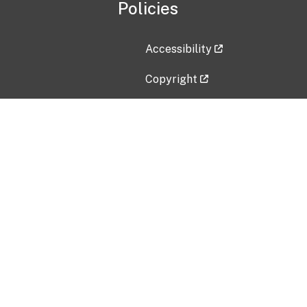
Policies
Accessibility
Copyright
Disclaimer
Privacy Policy
Freedom of Information Act (F
Vulnerability Disclosure Policy
No Fear Act Data
Contact Us
Submit an issue