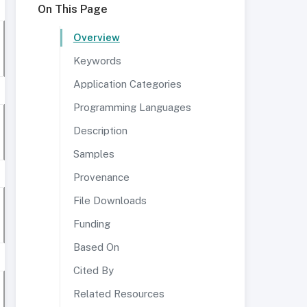
On This Page
Overview
Keywords
Application Categories
Programming Languages
Description
Samples
Provenance
File Downloads
Funding
Based On
Cited By
Related Resources