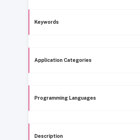
Keywords
Application Categories
Programming Languages
Description