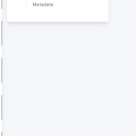
Metadata