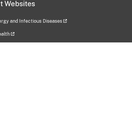
t Websites
lergy and Infectious Diseases
ealth
ces
tent updated: 2026-07-24
Data harvested: 00-00-0000