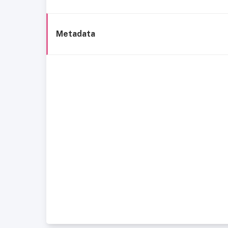
Metadata