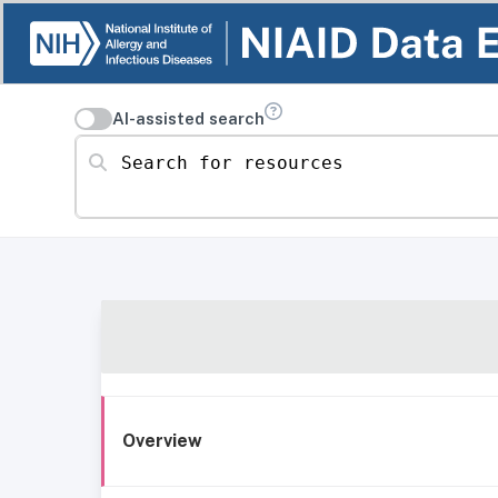
AI-assisted search
Search for resources
Overview