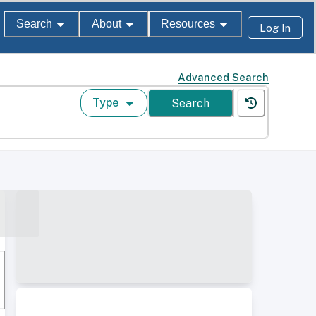
Search
About
Resources
Log In
Advanced Search
Type
Search