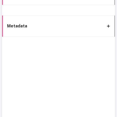
Metadata