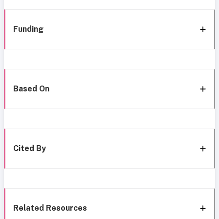
Funding
Based On
Cited By
Related Resources