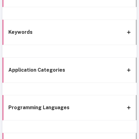
Keywords
Application Categories
Programming Languages