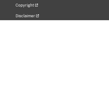
Copyright
Disclaimer
Privacy Policy
Freedom of Information Act (FOIA)
Vulnerability Disclosure Policy
No Fear Act Data
Related Government Websites
National Institute of Allergy and Infectious
Diseases