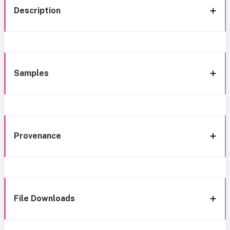
Description
Samples
Provenance
File Downloads