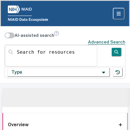
AI-assisted search
Advanced Search
Search for resources
Type
Overview