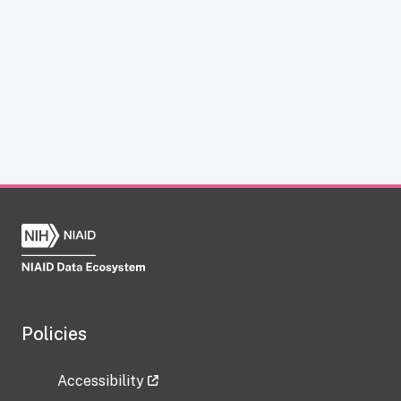
Policies
Accessibility