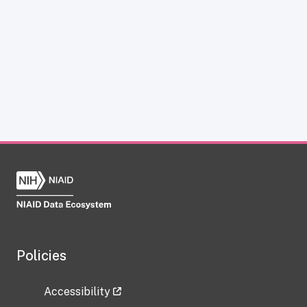
Policies
Accessibility