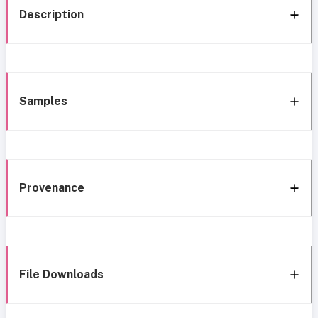
Description
Samples
Provenance
File Downloads