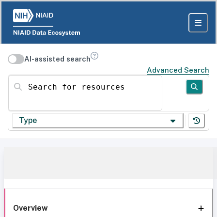
AI-assisted search
Advanced Search
Search for resources
Type
Overview