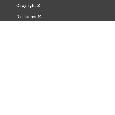
Copyright
Disclaimer
Privacy Policy
Freedom of Information Act (FOIA)
Vulnerability Disclosure Policy
No Fear Act Data
Related Government Websites
National Institute of Allergy and Infectious
Diseases