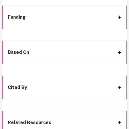
Funding
Based On
Cited By
Related Resources