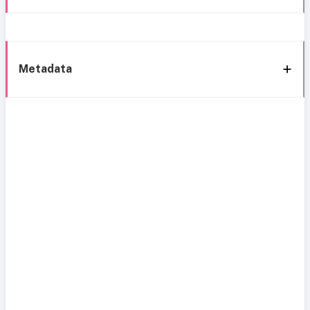
Metadata