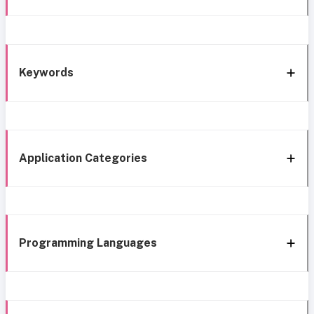
Keywords
Application Categories
Programming Languages