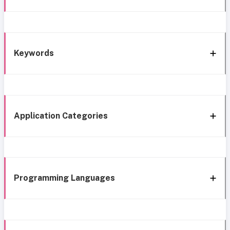
Keywords
Application Categories
Programming Languages