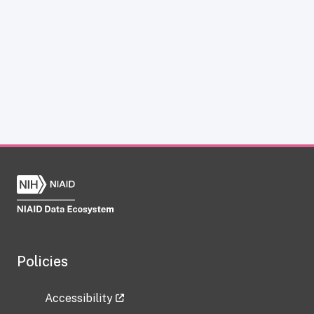
Policies
Accessibility