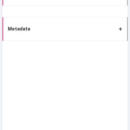
Metadata