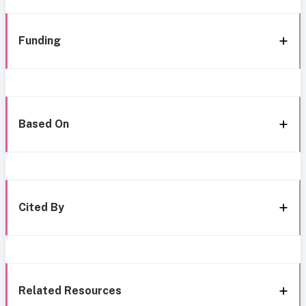
Funding
Based On
Cited By
Related Resources