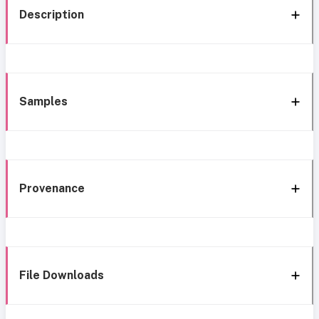
Description
Samples
Provenance
File Downloads