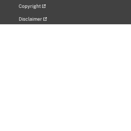
Copyright
Disclaimer
Privacy Policy
Freedom of Information Act (FOIA)
Vulnerability Disclosure Policy
No Fear Act Data
Related Government Websites
National Institute of Allergy and Infectious
Diseases