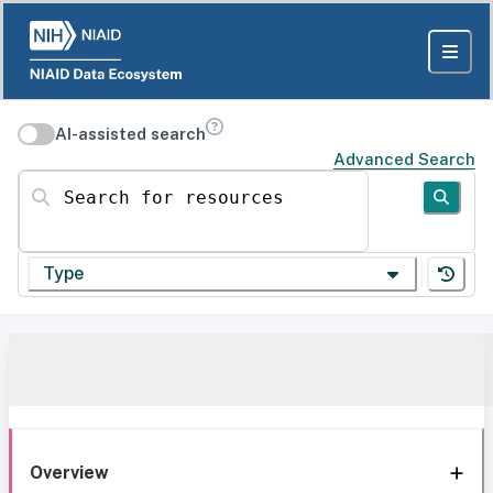
AI-assisted search
Advanced Search
Search for resources
Type
Overview