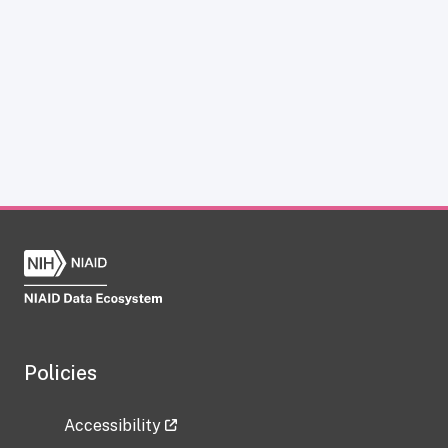
Policies
Accessibility