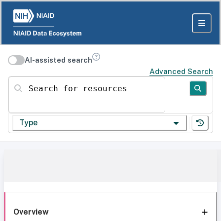
AI-assisted search
Advanced Search
Search for resources
Type
Overview