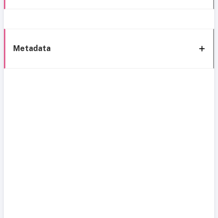
Metadata