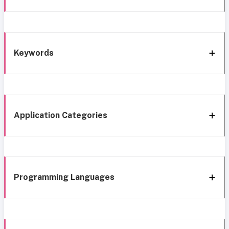
Keywords
Application Categories
Programming Languages