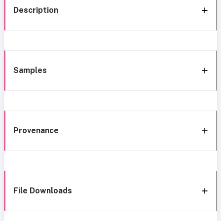
Description
Samples
Provenance
File Downloads