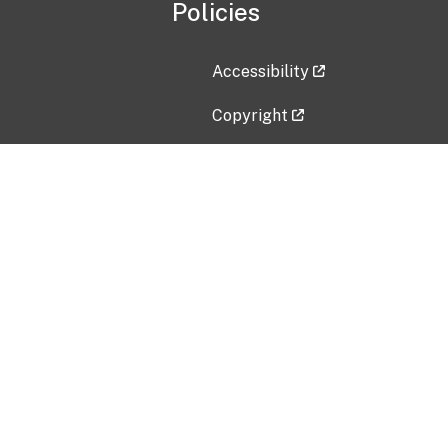
Policies
Accessibility
Copyright
Disclaimer
Privacy Policy
Freedom of Information Act (F
Vulnerability Disclosure Policy
No Fear Act Data
Contact Us
Submit an issue