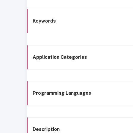
Keywords
Application Categories
Programming Languages
Description