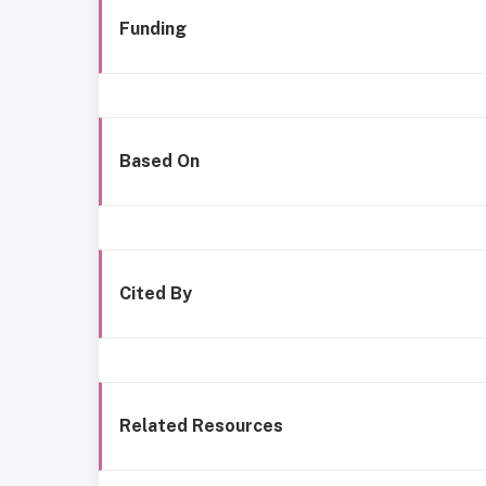
Funding
Based On
Cited By
Related Resources