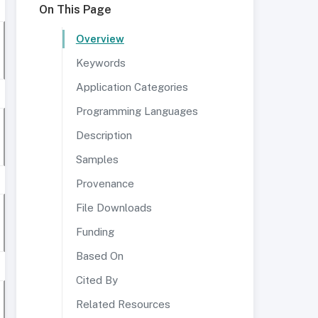
On This Page
Overview
Keywords
Application Categories
Programming Languages
Description
Samples
Provenance
File Downloads
Funding
Based On
Cited By
Related Resources