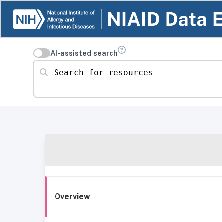
AI-assisted search
Search for resources
Overview