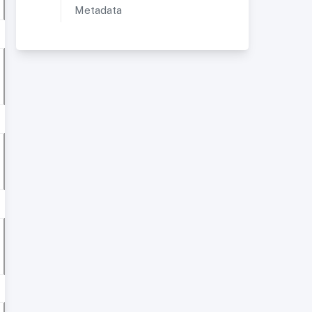
Metadata