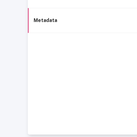
Metadata