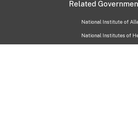
Related Governmen
National Institute of Al
National Institutes of H
Health and Human Servi
USA.gov
OIA)
USAGov en Español
Con