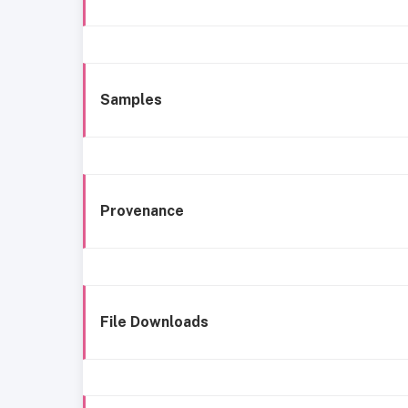
Samples
Provenance
File Downloads