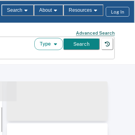
Search
About
Resources
Log In
Advanced Search
Type
Search