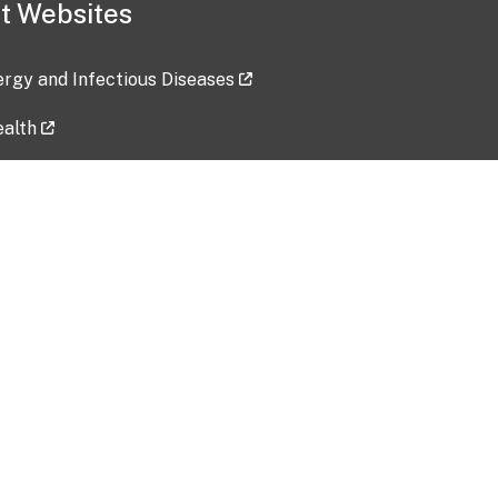
t Websites
lergy and Infectious Diseases
ealth
ces
tent updated: 2026-07-24
Data harvested: 00-00-0000