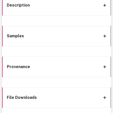
Description
Samples
Provenance
File Downloads