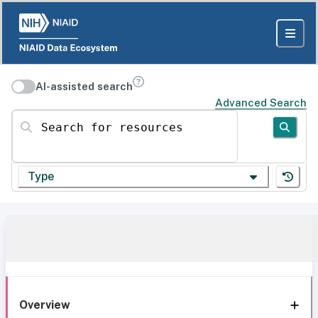
AI-assisted search
Advanced Search
Search for resources
Type
Overview