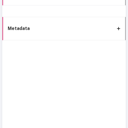
Metadata