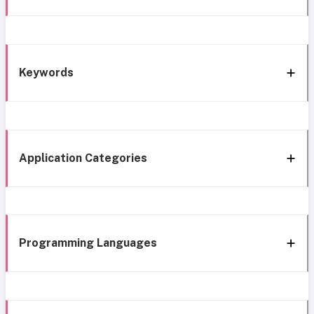
Keywords
Application Categories
Programming Languages