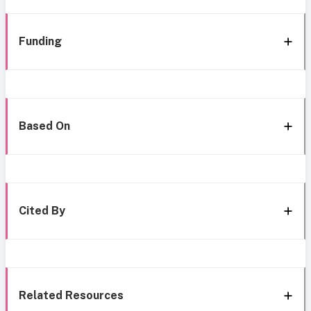
Funding
Based On
Cited By
Related Resources