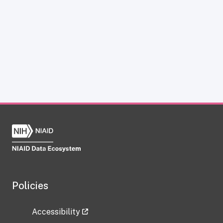
Policies
Accessibility