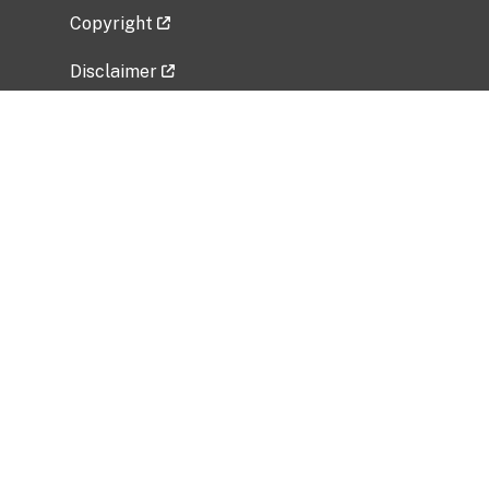
Copyright
Disclaimer
Privacy Policy
Freedom of Information Act (FOIA)
Vulnerability Disclosure Policy
No Fear Act Data
Related Government Websites
National Institute of Allergy and Infectious
Diseases