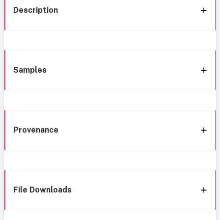
Description
Samples
Provenance
File Downloads