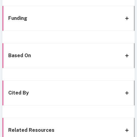
Funding
Based On
Cited By
Related Resources