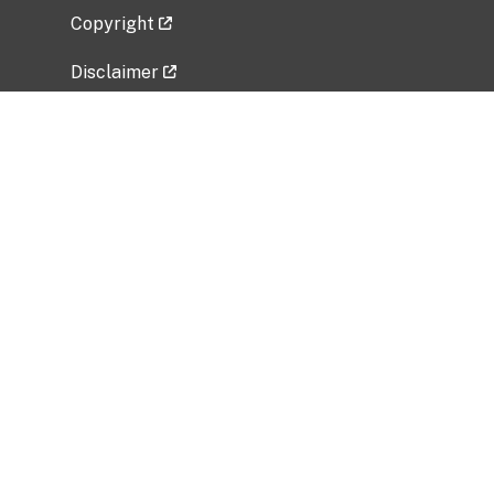
Copyright
Disclaimer
Privacy Policy
Freedom of Information Act (FOIA)
Vulnerability Disclosure Policy
No Fear Act Data
Related Government Websites
National Institute of Allergy and Infectious
Diseases