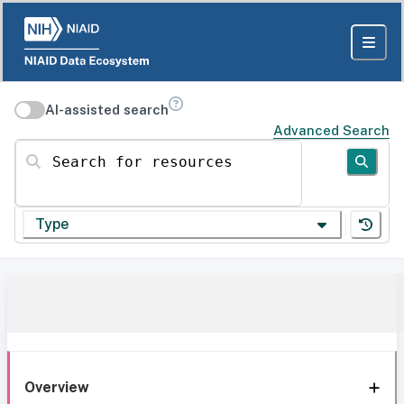
AI-assisted search
Advanced Search
Search for resources
Type
Overview