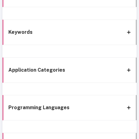
Keywords
Application Categories
Programming Languages