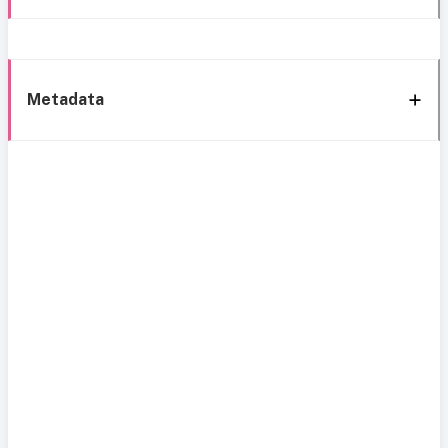
Metadata