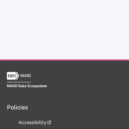
Policies
Accessibility