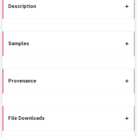
Description
Samples
Provenance
File Downloads