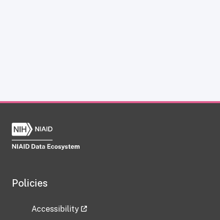
Policies
Accessibility