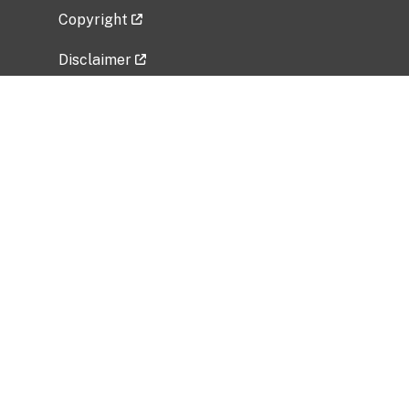
Copyright
Disclaimer
Privacy Policy
Freedom of Information Act (FOIA)
Vulnerability Disclosure Policy
No Fear Act Data
Related Government Websites
National Institute of Allergy and Infectious
Diseases