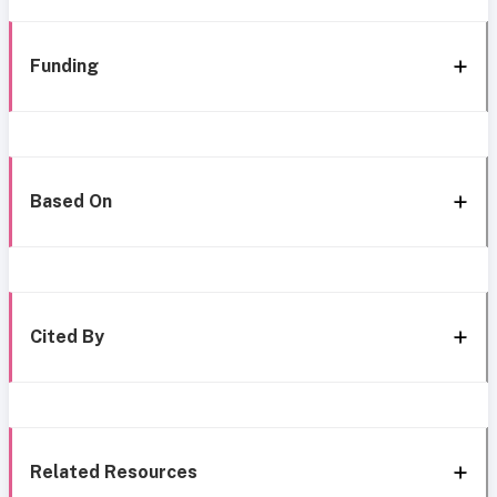
Funding
Based On
Cited By
Related Resources