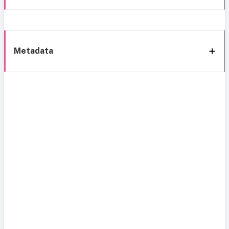
Metadata