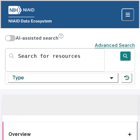
AI-assisted search
Advanced Search
Search for resources
Type
Overview