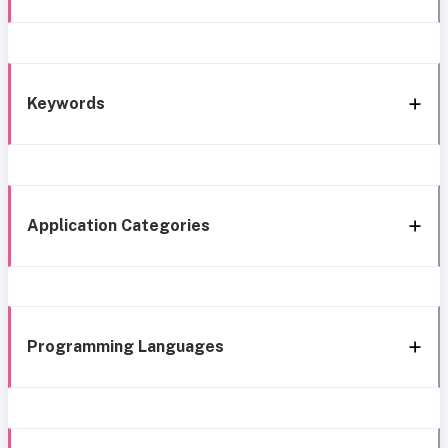
Keywords
Application Categories
Programming Languages