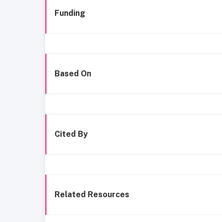
Funding
Based On
Cited By
Related Resources