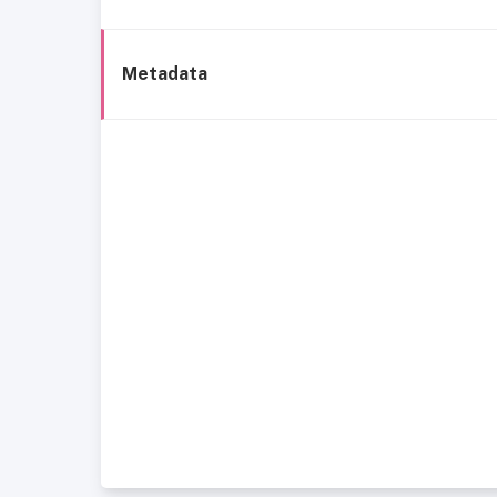
Metadata