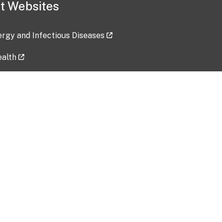
t Websites
lergy and Infectious Diseases
ealth
ces
tent updated: 2026-07-24
Data harvested: 00-00-0000