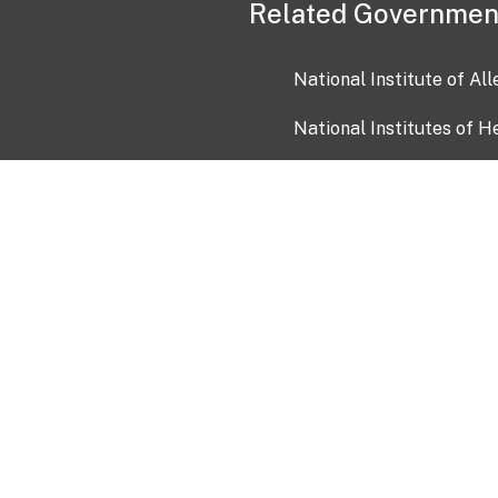
Related Governmen
National Institute of Al
National Institutes of H
Health and Human Servi
USA.gov
OIA)
USAGov en Español
Con