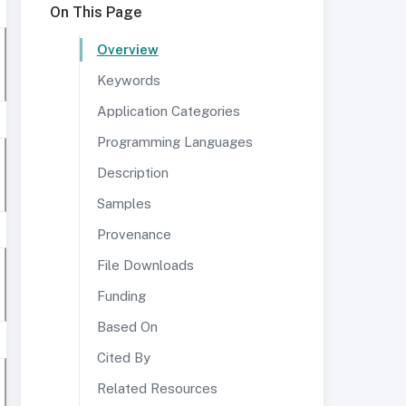
On This Page
Overview
Keywords
Application Categories
Programming Languages
Description
Samples
Provenance
File Downloads
Funding
Based On
Cited By
Related Resources