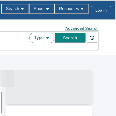
Search
About
Resources
Log In
Advanced Search
Type
Search