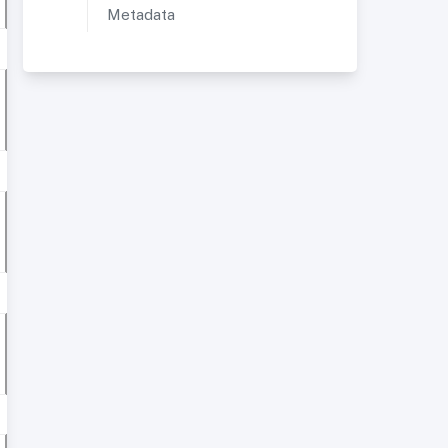
Metadata