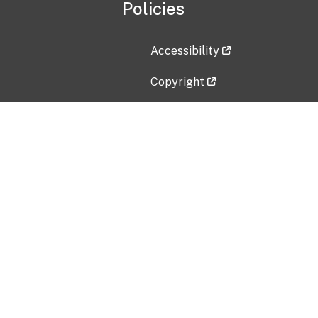
Policies
Accessibility
Copyright
Disclaimer
Privacy Policy
Freedom of Information Act (F
Vulnerability Disclosure Policy
No Fear Act Data
Contact Us
Submit an issue