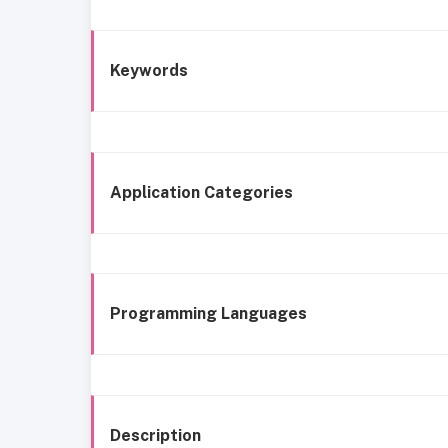
Keywords
Application Categories
Programming Languages
Description