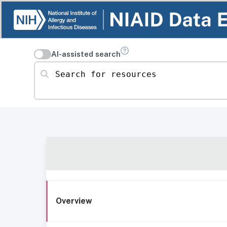
AI-assisted search
Search for resources
Overview