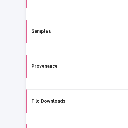
Samples
Provenance
File Downloads