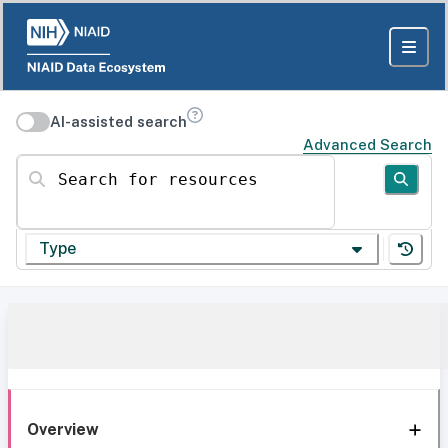
AI-assisted search
Advanced Search
Search for resources
Type
Overview