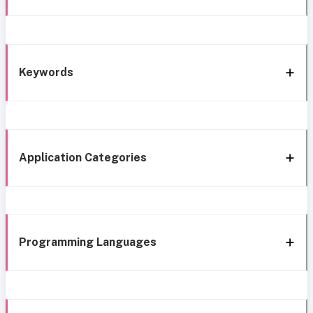
Keywords
Application Categories
Programming Languages