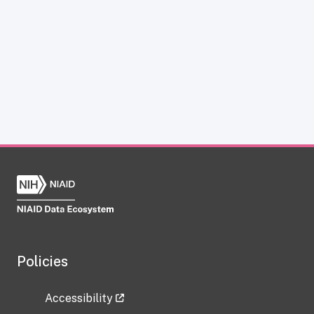
Policies
Accessibility