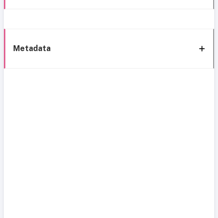
Metadata