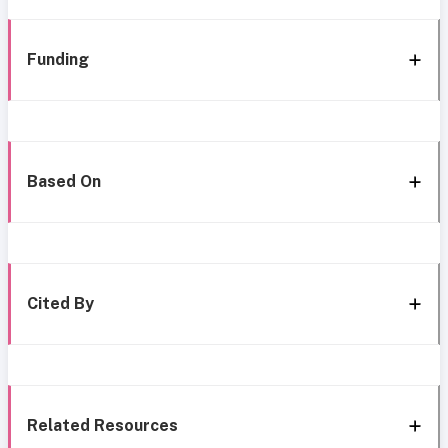
Funding
Based On
Cited By
Related Resources