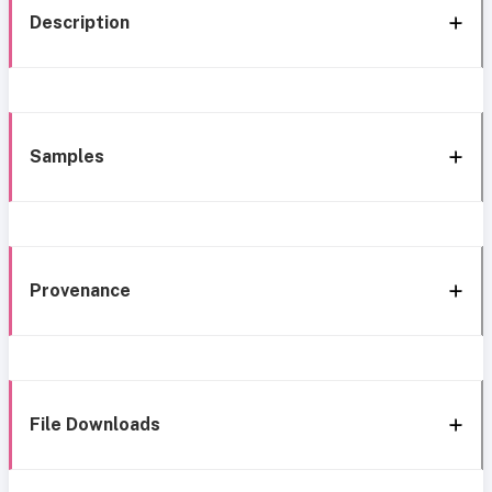
Description
Samples
Provenance
File Downloads