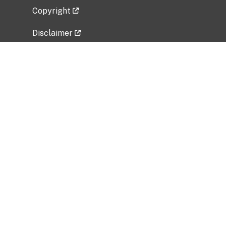
Copyright
Disclaimer
Privacy Policy
Freedom of Information Act (FOIA)
Vulnerability Disclosure Policy
No Fear Act Data
Related Government Websites
National Institute of Allergy and Infectious
Diseases