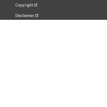
Copyright
Disclaimer
Privacy Policy
Freedom of Information Act (FOIA)
Vulnerability Disclosure Policy
No Fear Act Data
Related Government Websites
National Institute of Allergy and Infectious
Diseases