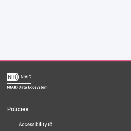
Policies
Accessibility