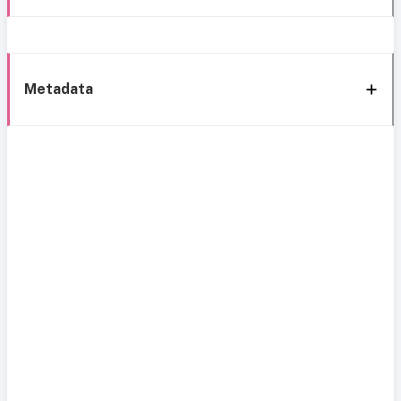
Metadata