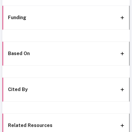
Funding
Based On
Cited By
Related Resources