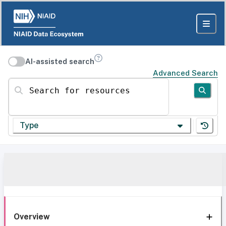
AI-assisted search
Advanced Search
Search for resources
Type
Overview