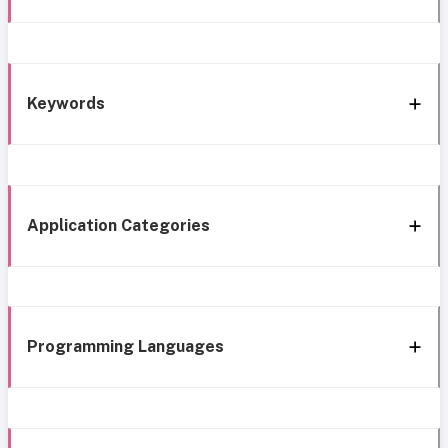
Keywords
Application Categories
Programming Languages