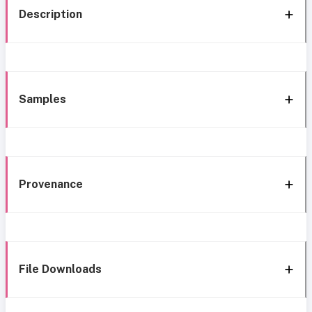
Description
Samples
Provenance
File Downloads