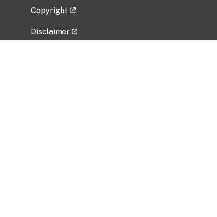
Copyright
Disclaimer
Privacy Policy
Freedom of Information Act (FOIA)
Vulnerability Disclosure Policy
No Fear Act Data
Related Government Websites
National Institute of Allergy and Infectious
Diseases