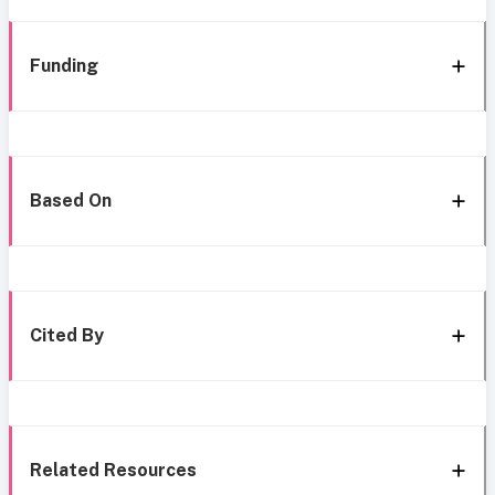
Funding
Based On
Cited By
Related Resources