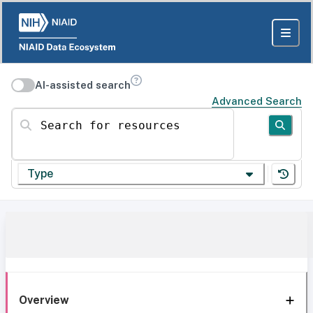
AI-assisted search
Advanced Search
Search for resources
Type
Overview