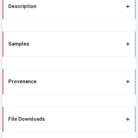
Description
Samples
Provenance
File Downloads