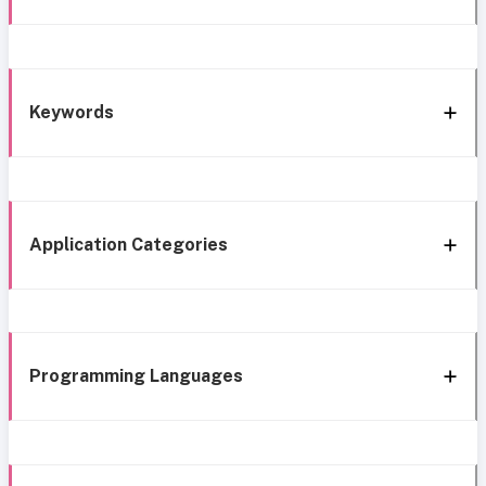
Keywords
Application Categories
Programming Languages