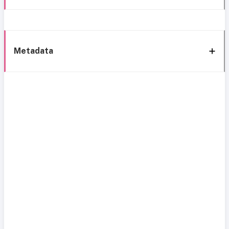
Metadata