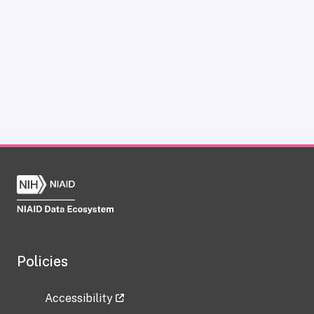
Policies
Accessibility