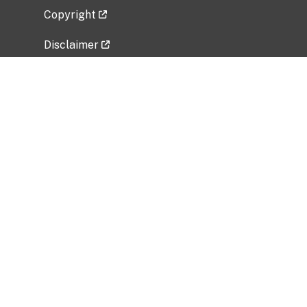
Copyright
Disclaimer
Privacy Policy
Freedom of Information Act (FOIA)
Vulnerability Disclosure Policy
No Fear Act Data
Related Government Websites
National Institute of Allergy and Infectious
Diseases