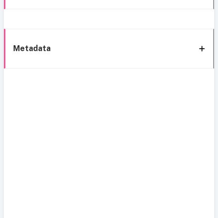
Metadata