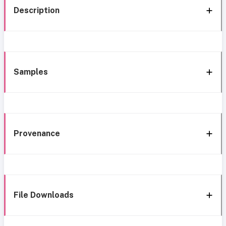
Description
Samples
Provenance
File Downloads