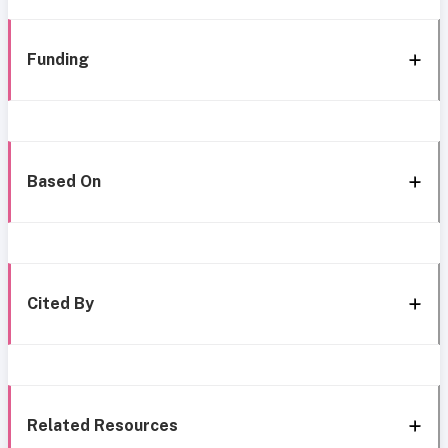
Funding
Based On
Cited By
Related Resources