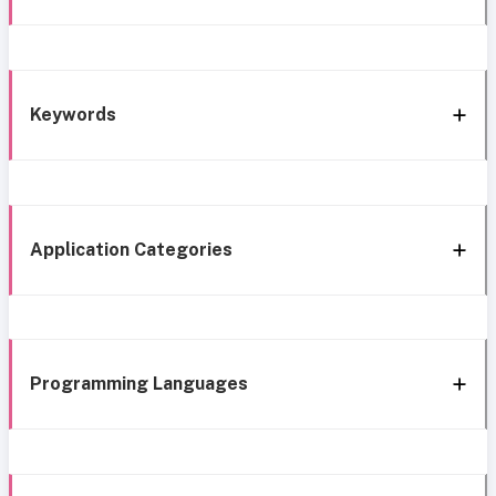
Keywords
Application Categories
Programming Languages