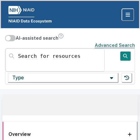
AI-assisted search
Advanced Search
Search for resources
Type
Overview