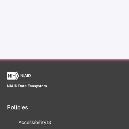
Policies
Accessibility