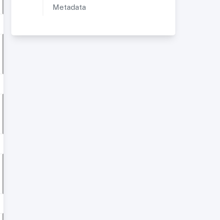
Metadata