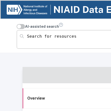
AI-assisted search
Search for resources
Overview