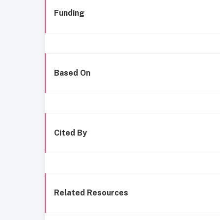
Funding
Based On
Cited By
Related Resources