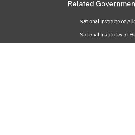
Related Governmen
National Institute of Al
National Institutes of H
Health and Human Servi
USA.gov
OIA)
USAGov en Español
Con