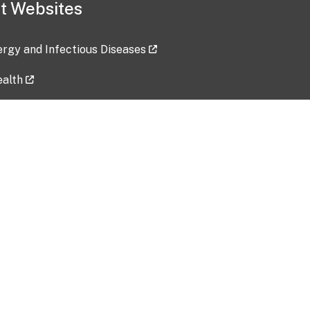
t Websites
lergy and Infectious Diseases
ealth
ces
tent updated: 2026-07-24
Data harvested: 00-00-0000