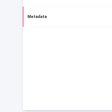
Metadata