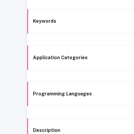
Keywords
Application Categories
Programming Languages
Description