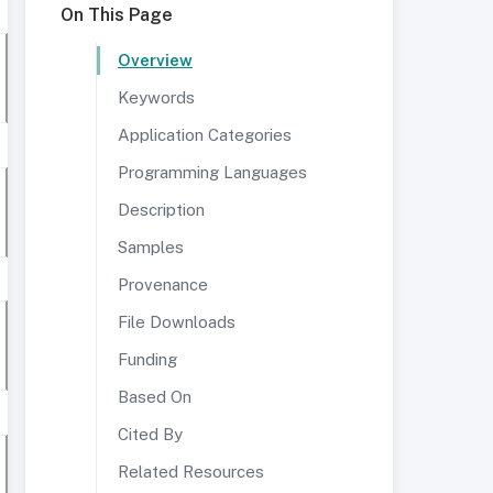
On This Page
Overview
Keywords
Application Categories
Programming Languages
Description
Samples
Provenance
File Downloads
Funding
Based On
Cited By
Related Resources