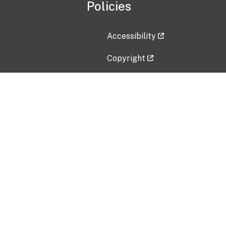
Policies
Accessibility
Copyright
Disclaimer
Privacy Policy
Freedom of Information Act (F
Vulnerability Disclosure Policy
No Fear Act Data
Contact Us
Submit an issue