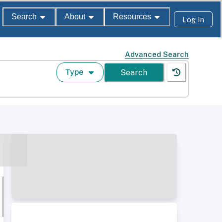
Search
About
Resources
Log In
Advanced Search
Type
Search