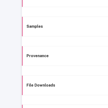
Samples
Provenance
File Downloads