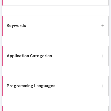
Keywords
Application Categories
Programming Languages