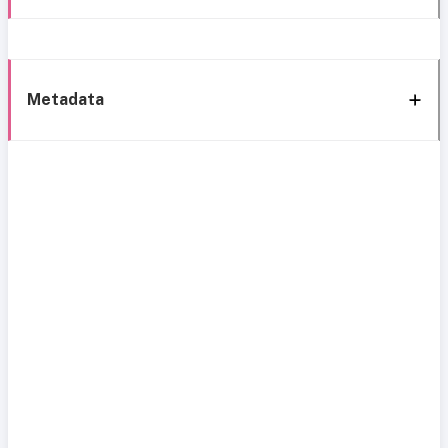
Metadata