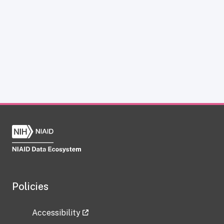
Policies
Accessibility