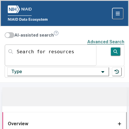
AI-assisted search
Advanced Search
Search for resources
Type
Overview