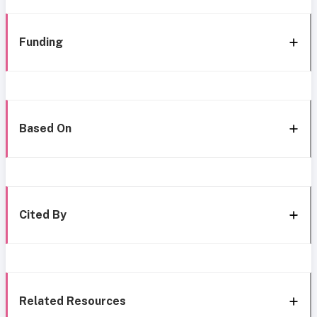
Funding
Based On
Cited By
Related Resources