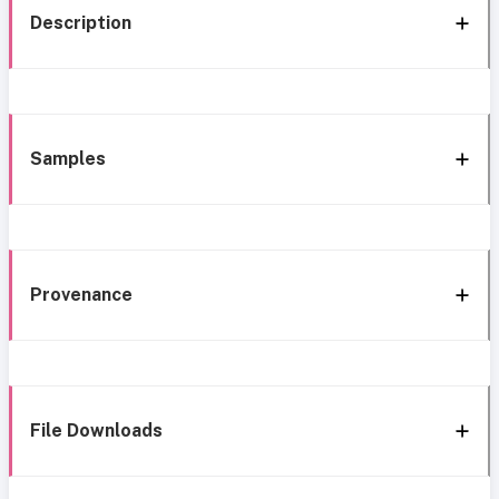
Description
Samples
Provenance
File Downloads