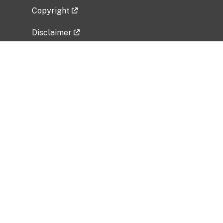
Copyright
Disclaimer
Privacy Policy
Freedom of Information Act (FOIA)
Vulnerability Disclosure Policy
No Fear Act Data
Related Government Websites
National Institute of Allergy and Infectious
Diseases