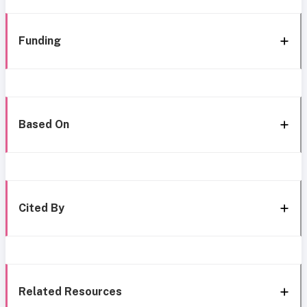
Funding
Based On
Cited By
Related Resources