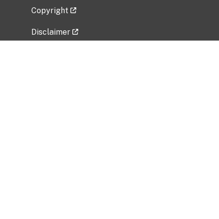
Copyright
Disclaimer
Privacy Policy
Freedom of Information Act (FOIA)
Vulnerability Disclosure Policy
No Fear Act Data
Related Government Websites
National Institute of Allergy and Infectious
Diseases