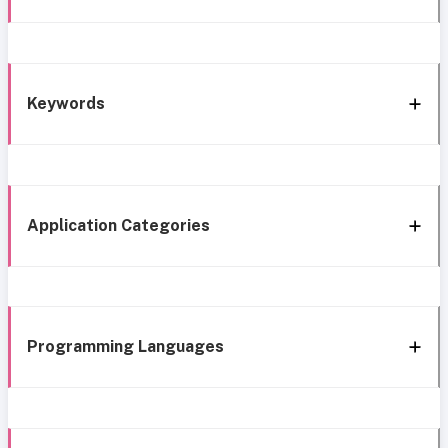
Keywords
Application Categories
Programming Languages