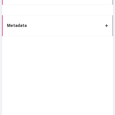
Metadata