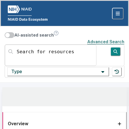
AI-assisted search
Advanced Search
Search for resources
Type
Overview