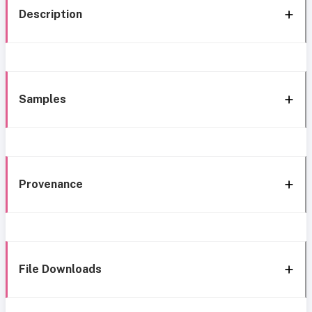
Description
Samples
Provenance
File Downloads