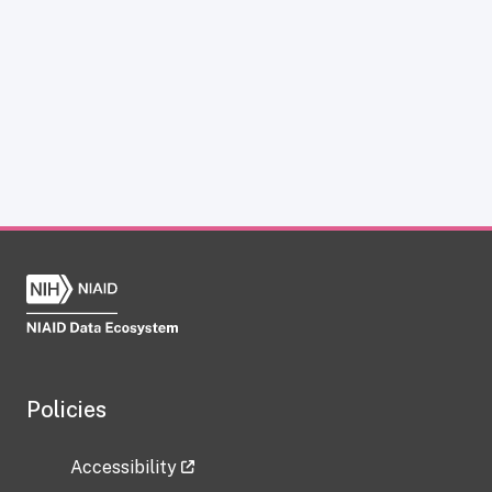
Policies
Accessibility