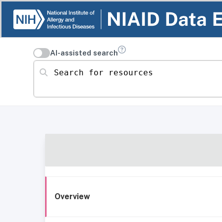
AI-assisted search
Search for resources
Overview