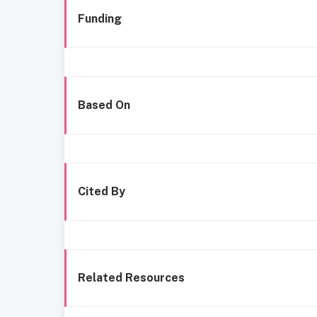
Funding
Based On
Cited By
Related Resources