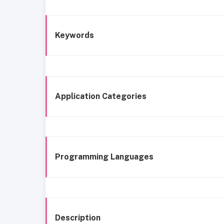
Keywords
Application Categories
Programming Languages
Description