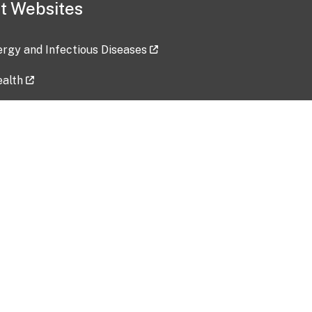
t Websites
lergy and Infectious Diseases
ealth
ces
tent updated: 2026-07-24
Data harvested: 00-00-0000