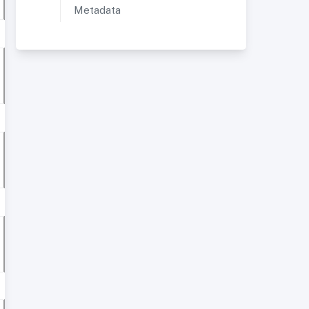
Metadata