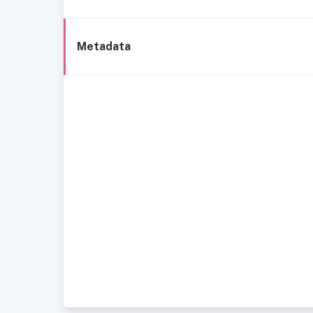
Metadata