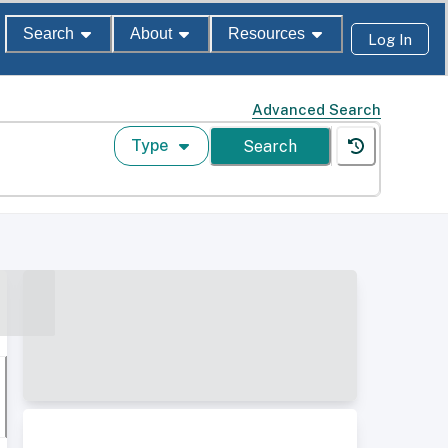
Search
About
Resources
Log In
Advanced Search
Type
Search