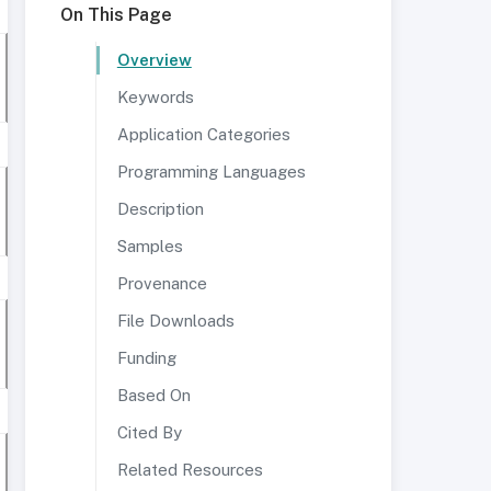
On This Page
Overview
Keywords
Application Categories
Programming Languages
Description
Samples
Provenance
File Downloads
Funding
Based On
Cited By
Related Resources