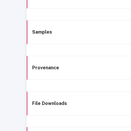
Samples
Provenance
File Downloads