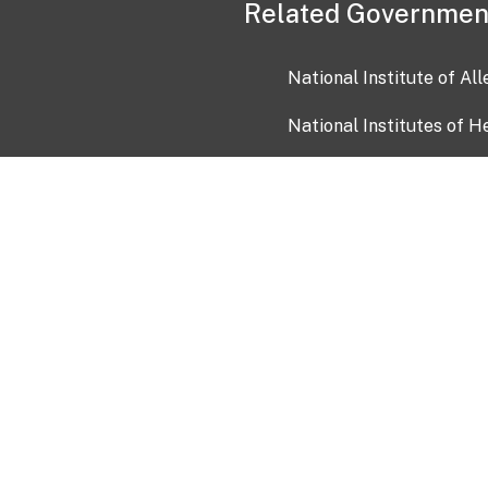
Related Governmen
National Institute of Al
National Institutes of H
Health and Human Servi
USA.gov
OIA)
USAGov en Español
Con