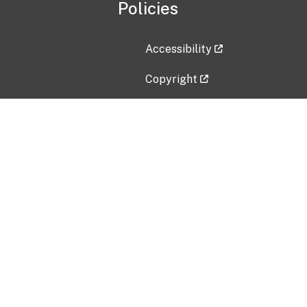
Policies
Accessibility
Copyright
Disclaimer
Privacy Policy
Freedom of Information Act (F
Vulnerability Disclosure Policy
No Fear Act Data
Contact Us
Submit an issue