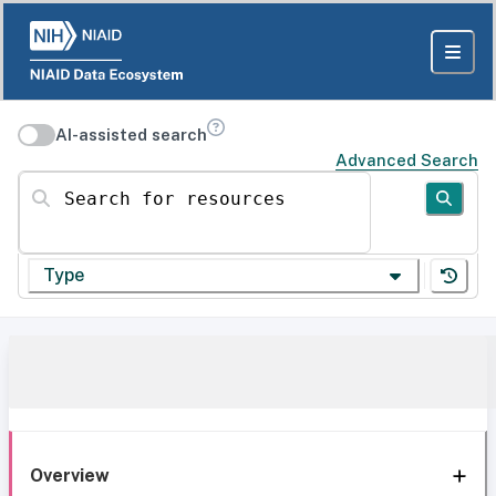
AI-assisted search
Advanced Search
Search for resources
Type
Overview