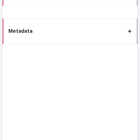
Metadata