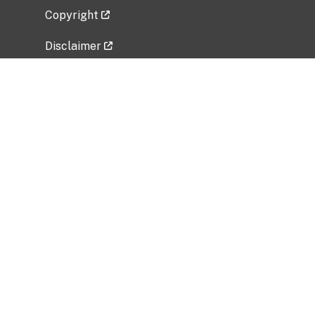
Copyright
Disclaimer
Privacy Policy
Freedom of Information Act (FOIA)
Vulnerability Disclosure Policy
No Fear Act Data
Related Government Websites
National Institute of Allergy and Infectious
Diseases