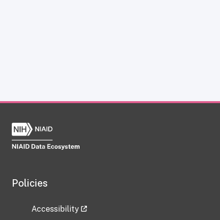
Policies
Accessibility