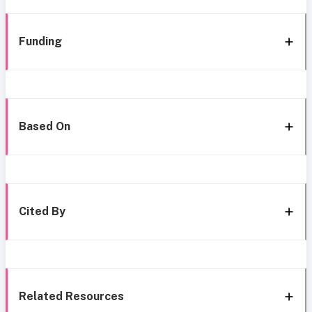
Funding
Based On
Cited By
Related Resources