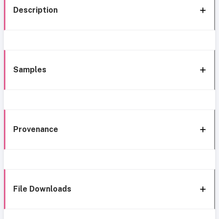
Description
Samples
Provenance
File Downloads