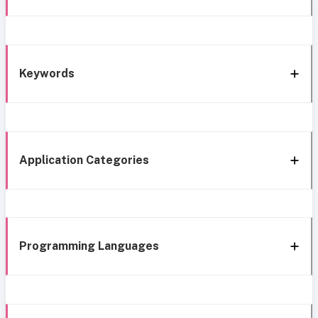
Keywords
Application Categories
Programming Languages