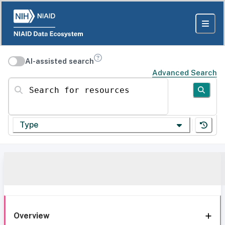
AI-assisted search
Advanced Search
Search for resources
Type
Overview