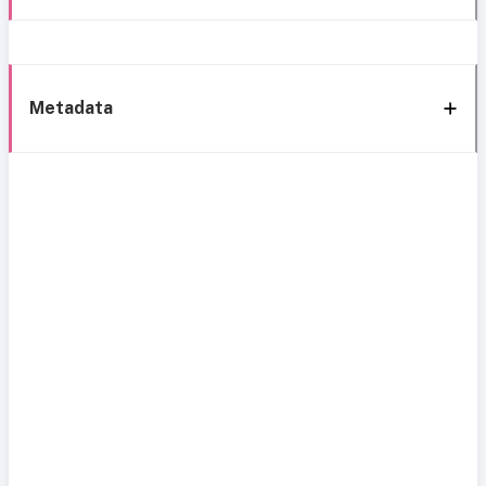
Metadata