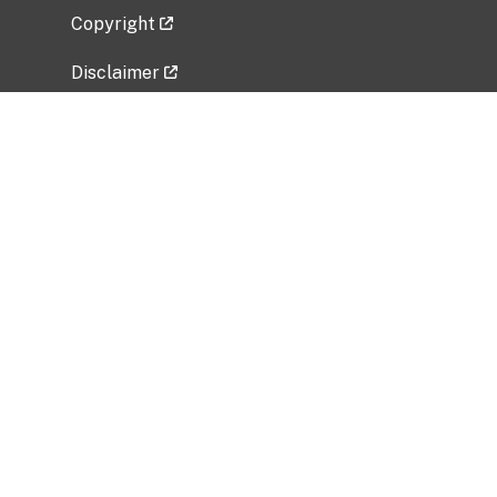
Copyright
Disclaimer
Privacy Policy
Freedom of Information Act (FOIA)
Vulnerability Disclosure Policy
No Fear Act Data
Related Government Websites
National Institute of Allergy and Infectious
Diseases