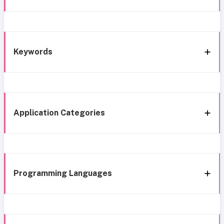
Keywords
Application Categories
Programming Languages