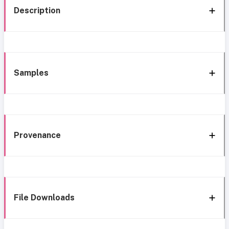
Description
Samples
Provenance
File Downloads