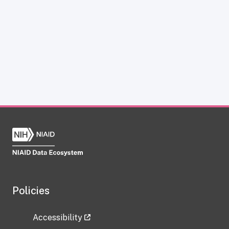
Policies
Accessibility