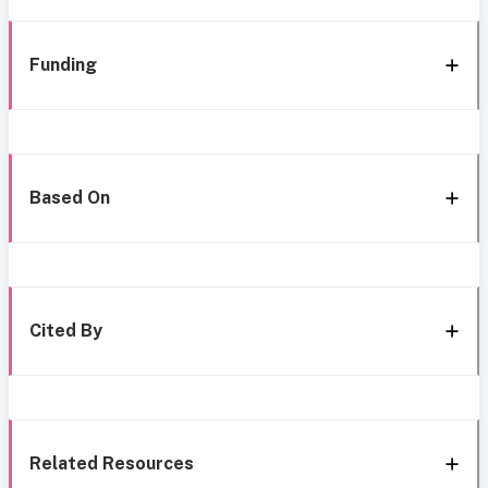
Funding
Based On
Cited By
Related Resources