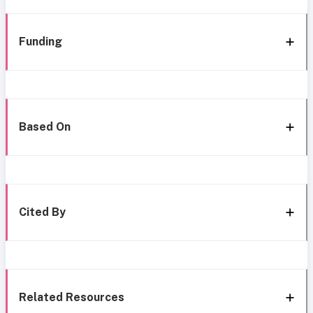
Funding
Based On
Cited By
Related Resources