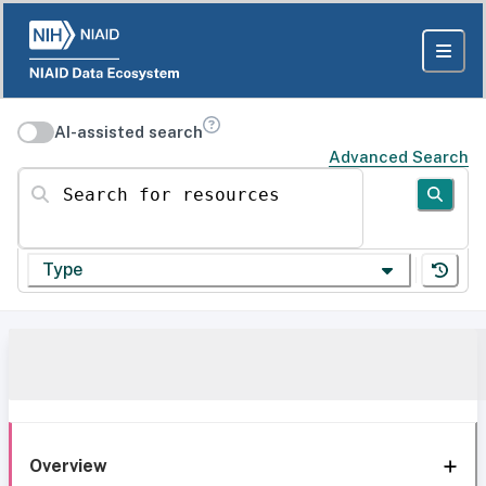
AI-assisted search
Advanced Search
Search for resources
Type
Overview