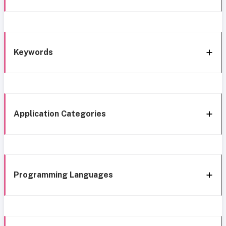
Keywords
Application Categories
Programming Languages