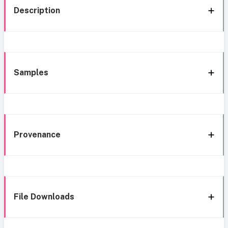
Description
Samples
Provenance
File Downloads