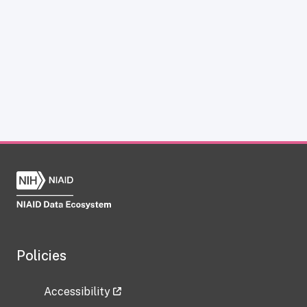
Policies
Accessibility