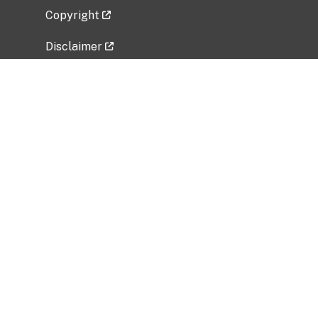
Copyright
Disclaimer
Privacy Policy
Freedom of Information Act (FOIA)
Vulnerability Disclosure Policy
No Fear Act Data
Related Government Websites
National Institute of Allergy and Infectious
Diseases