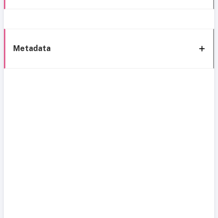
Metadata