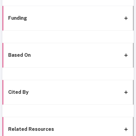
Funding
Based On
Cited By
Related Resources