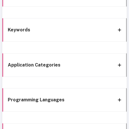
Keywords
Application Categories
Programming Languages