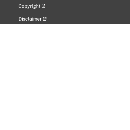
Copyright
Disclaimer
Privacy Policy
Freedom of Information Act (FOIA)
Vulnerability Disclosure Policy
No Fear Act Data
Related Government Websites
National Institute of Allergy and Infectious
Diseases