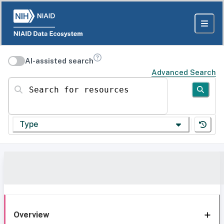
AI-assisted search
Advanced Search
Search for resources
Type
Overview