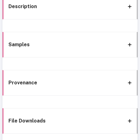
Description
Samples
Provenance
File Downloads