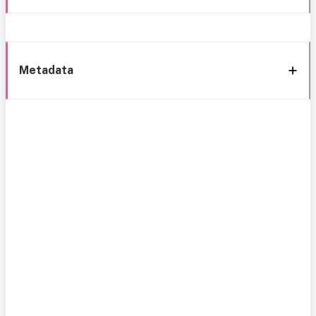
Metadata