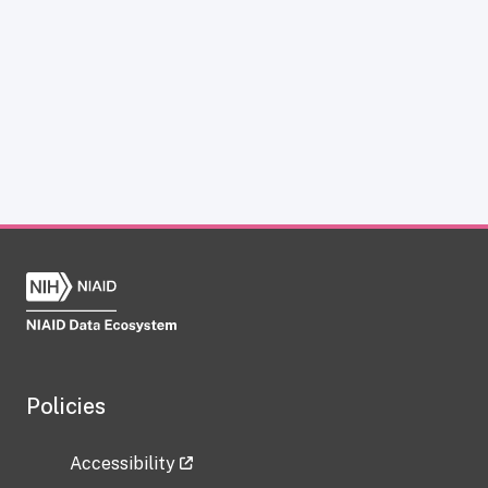
Policies
Accessibility