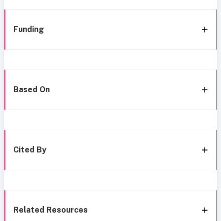
Funding
Based On
Cited By
Related Resources