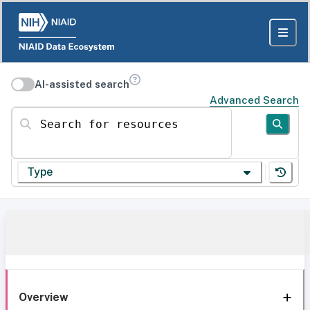
AI-assisted search
Advanced Search
Search for resources
Type
Overview