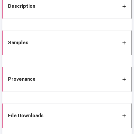
Description
Samples
Provenance
File Downloads