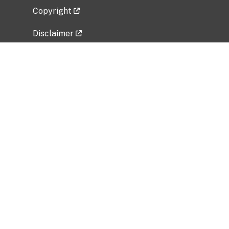
Copyright
Disclaimer
Privacy Policy
Freedom of Information Act (FOIA)
Vulnerability Disclosure Policy
No Fear Act Data
Related Government Websites
National Institute of Allergy and Infectious
Diseases