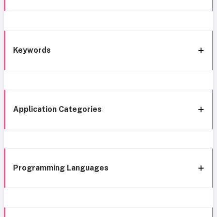
Keywords
Application Categories
Programming Languages