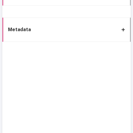
Metadata