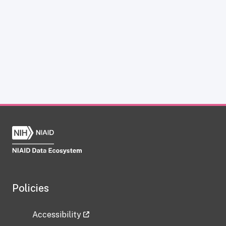
Policies
Accessibility