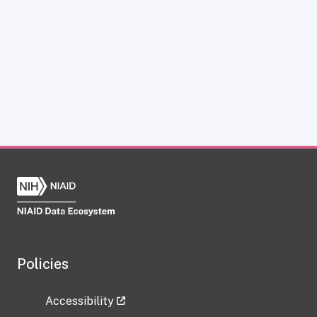
Policies
Accessibility