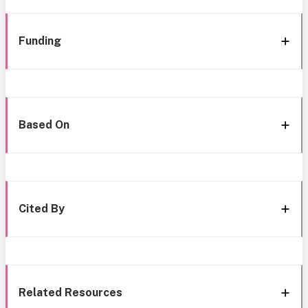
Funding
Based On
Cited By
Related Resources