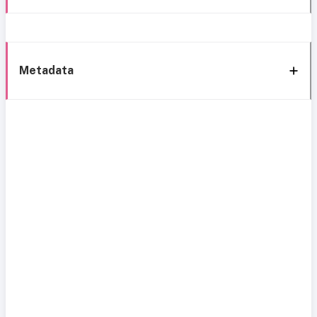
Metadata