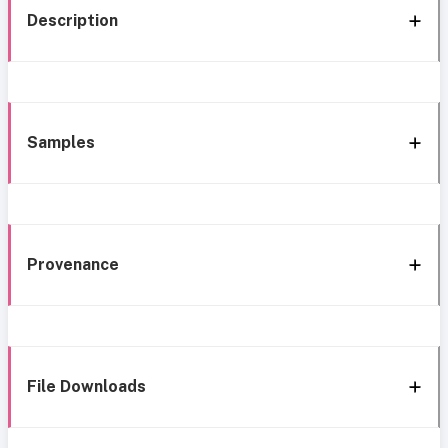
Description
Samples
Provenance
File Downloads