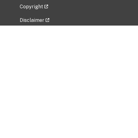
Copyright
Disclaimer
Privacy Policy
Freedom of Information Act (FOIA)
Vulnerability Disclosure Policy
No Fear Act Data
Related Government Websites
National Institute of Allergy and Infectious
Diseases