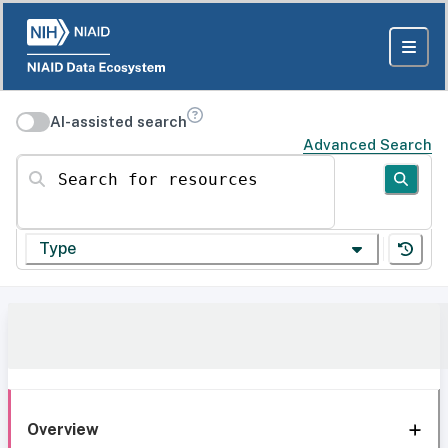
AI-assisted search
Advanced Search
Search for resources
Type
Overview