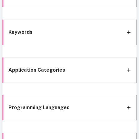
Keywords
Application Categories
Programming Languages