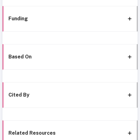
Funding
Based On
Cited By
Related Resources