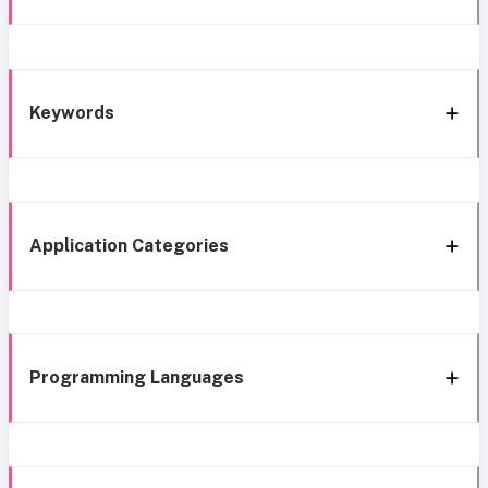
Keywords
Application Categories
Programming Languages