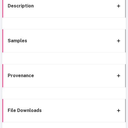
Description
Samples
Provenance
File Downloads