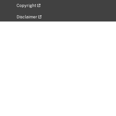
Copyright
Disclaimer
Privacy Policy
Freedom of Information Act (FOIA)
Vulnerability Disclosure Policy
No Fear Act Data
Related Government Websites
National Institute of Allergy and Infectious
Diseases