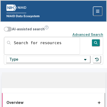
AI-assisted search
Advanced Search
Search for resources
Type
Overview