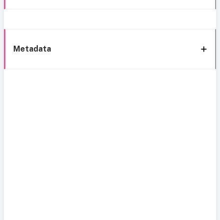
Metadata