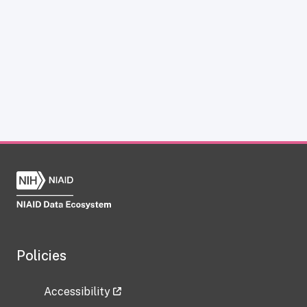
Policies
Accessibility