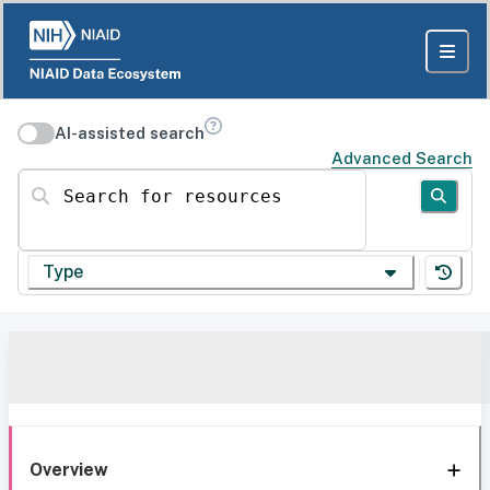
AI-assisted search
Advanced Search
Search for resources
Type
Overview