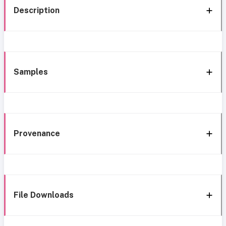
Description
Samples
Provenance
File Downloads