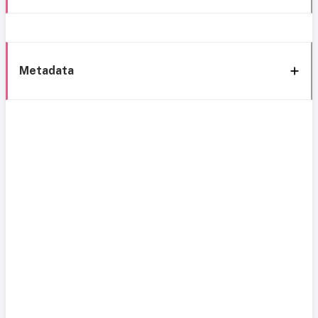
Metadata