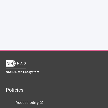
Policies
Accessibility