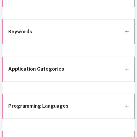
Keywords
Application Categories
Programming Languages