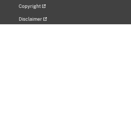
Copyright
Disclaimer
Privacy Policy
Freedom of Information Act (FOIA)
Vulnerability Disclosure Policy
No Fear Act Data
Related Government Websites
National Institute of Allergy and Infectious
Diseases