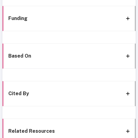
Funding
Based On
Cited By
Related Resources