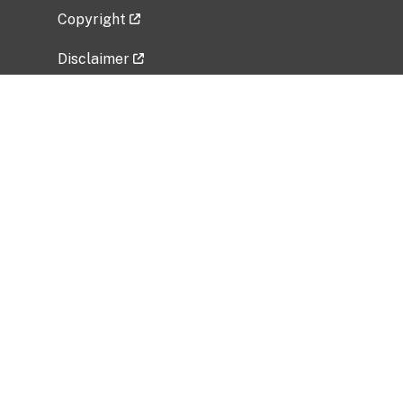
Copyright
Disclaimer
Privacy Policy
Freedom of Information Act (FOIA)
Vulnerability Disclosure Policy
No Fear Act Data
Related Government Websites
National Institute of Allergy and Infectious
Diseases