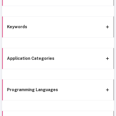
Keywords
Application Categories
Programming Languages