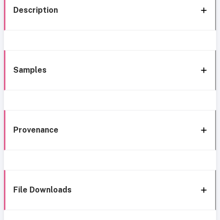
Description
Samples
Provenance
File Downloads