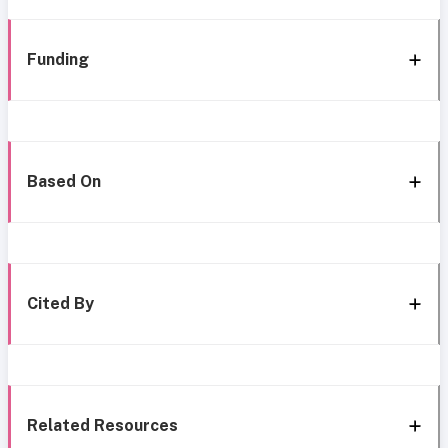
Funding
Based On
Cited By
Related Resources