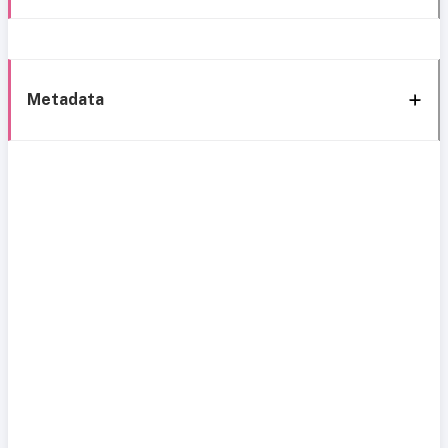
Metadata