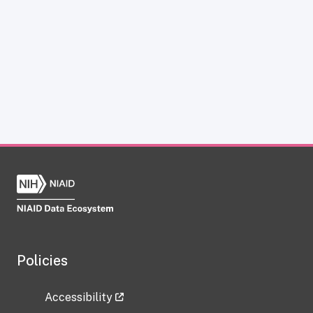
Policies
Accessibility