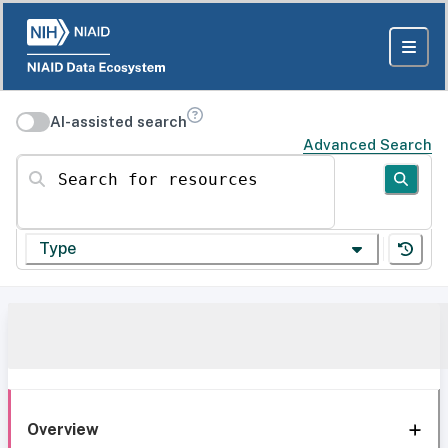
AI-assisted search
Advanced Search
Search for resources
Type
Overview