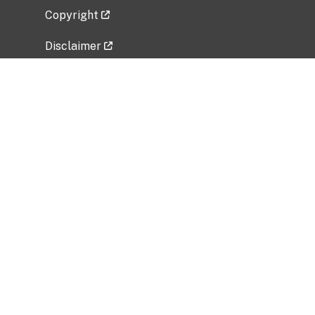
Copyright
Disclaimer
Privacy Policy
Freedom of Information Act (FOIA)
Vulnerability Disclosure Policy
No Fear Act Data
Related Government Websites
National Institute of Allergy and Infectious
Diseases