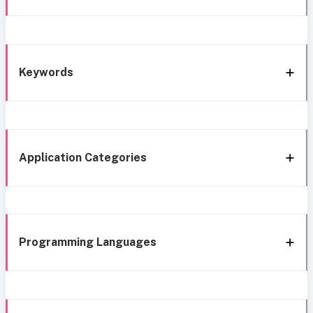
Keywords
Application Categories
Programming Languages