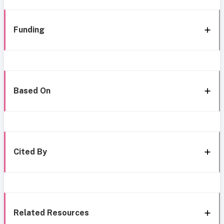
Funding
Based On
Cited By
Related Resources