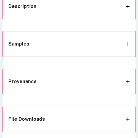
Description
Samples
Provenance
File Downloads