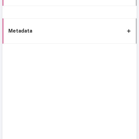
Metadata