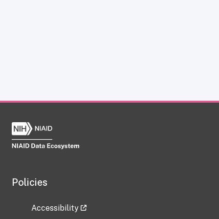
Policies
Accessibility