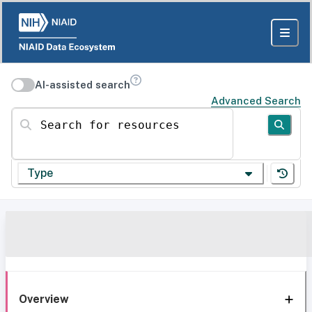
AI-assisted search
Advanced Search
Search for resources
Type
Overview