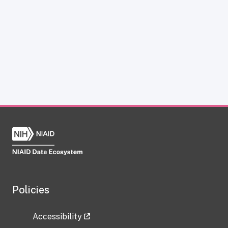
Policies
Accessibility