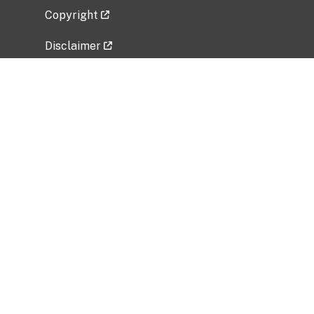
Copyright
Disclaimer
Privacy Policy
Freedom of Information Act (FOIA)
Vulnerability Disclosure Policy
No Fear Act Data
Related Government Websites
National Institute of Allergy and Infectious
Diseases