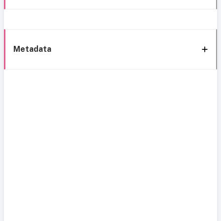
Metadata