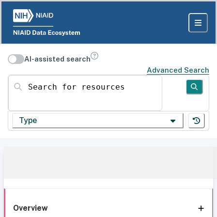
AI-assisted search
Advanced Search
Search for resources
Type
Overview