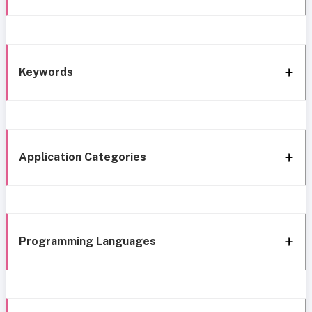
Keywords
Application Categories
Programming Languages