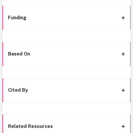
Funding
Based On
Cited By
Related Resources