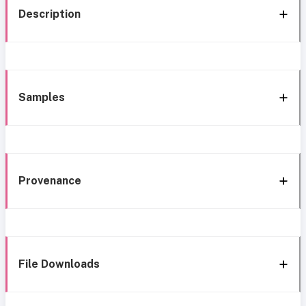
Description
Samples
Provenance
File Downloads