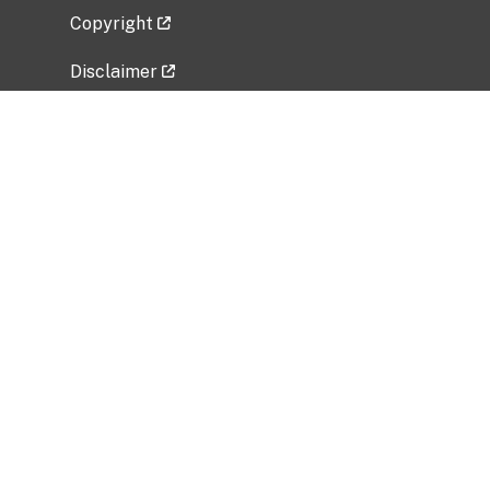
Copyright
Disclaimer
Privacy Policy
Freedom of Information Act (FOIA)
Vulnerability Disclosure Policy
No Fear Act Data
Related Government Websites
National Institute of Allergy and Infectious
Diseases