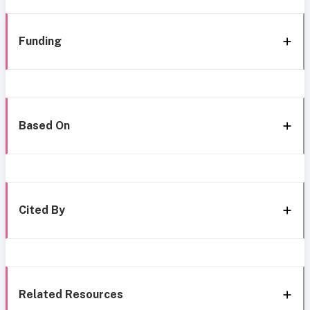
Funding
Based On
Cited By
Related Resources