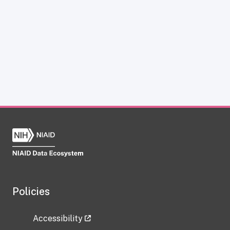
Policies
Accessibility