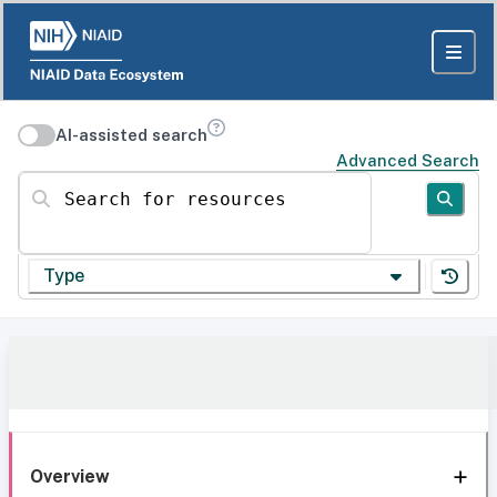
AI-assisted search
Advanced Search
Search for resources
Type
Overview