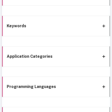
Keywords
Application Categories
Programming Languages