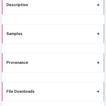
Description
Samples
Provenance
File Downloads