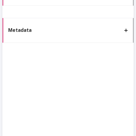
Metadata