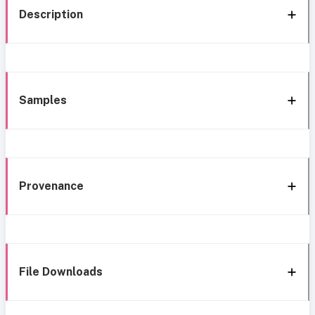
Description
Samples
Provenance
File Downloads