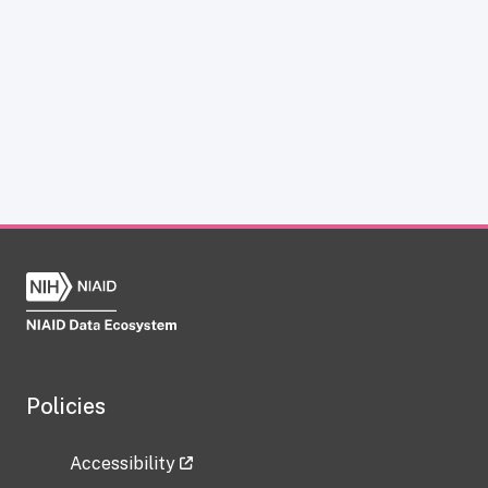
Policies
Accessibility