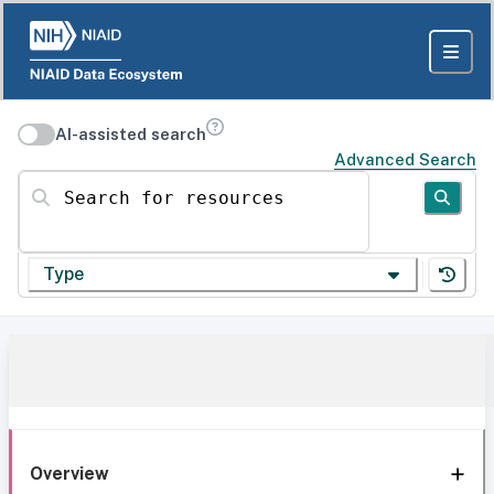
AI-assisted search
Advanced Search
Search for resources
Type
Overview