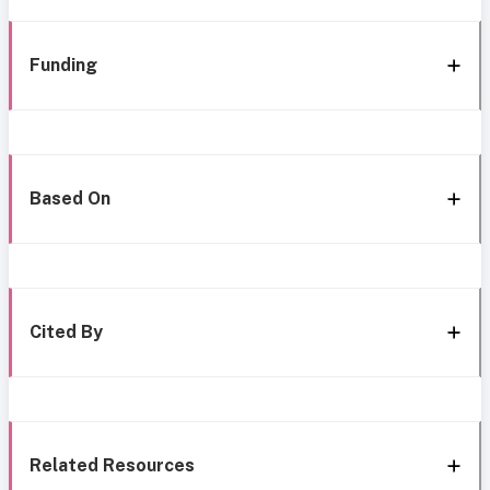
Funding
Based On
Cited By
Related Resources