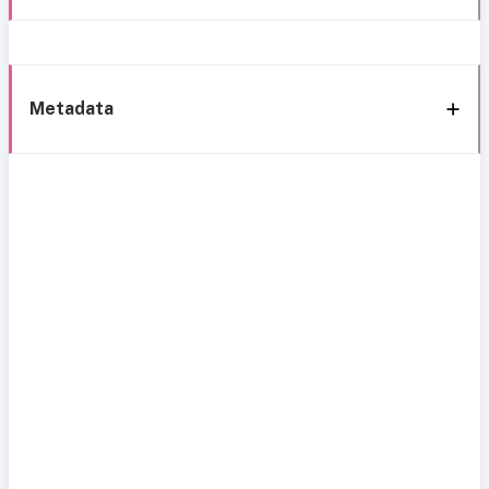
Metadata