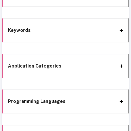
Keywords
Application Categories
Programming Languages