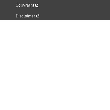
Copyright
Disclaimer
Privacy Policy
Freedom of Information Act (FOIA)
Vulnerability Disclosure Policy
No Fear Act Data
Related Government Websites
National Institute of Allergy and Infectious
Diseases