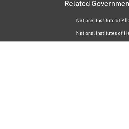
Related Governmen
National Institute of Al
National Institutes of H
Health and Human Servi
USA.gov
OIA)
USAGov en Español
Con