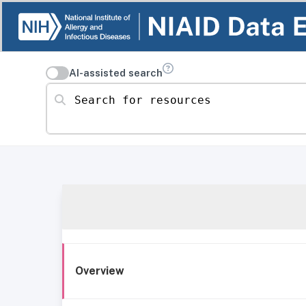
AI-assisted search
Search for resources
Overview