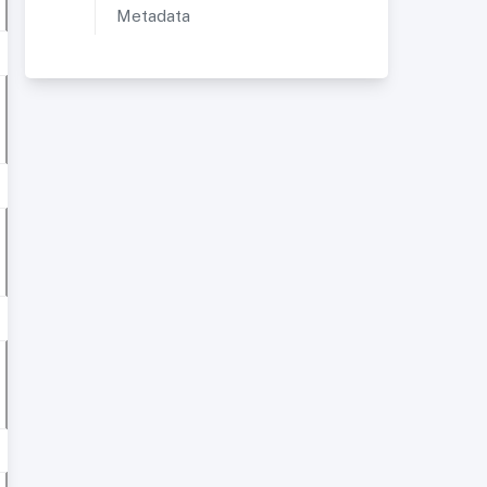
Metadata