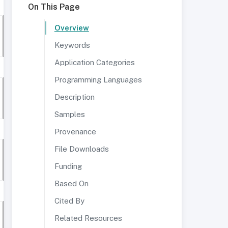
On This Page
Overview
Keywords
Application Categories
Programming Languages
Description
Samples
Provenance
File Downloads
Funding
Based On
Cited By
Related Resources