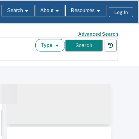
Search
About
Resources
Log In
Advanced Search
Type
Search