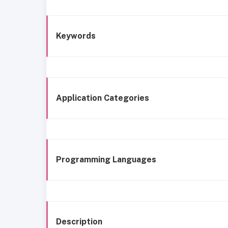
Keywords
Application Categories
Programming Languages
Description