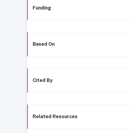
Funding
Based On
Cited By
Related Resources