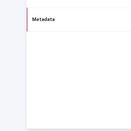
Metadata