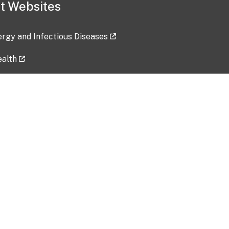
t Websites
lergy and Infectious Diseases
ealth
ces
tent updated: 2026-07-24
Data harvested: 00-00-0000