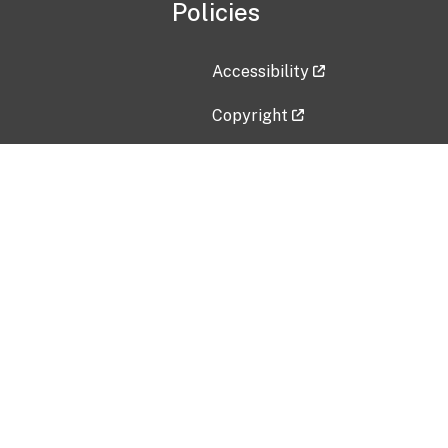
Policies
Accessibility
Copyright
Disclaimer
Privacy Policy
Freedom of Information Act (F
Vulnerability Disclosure Policy
No Fear Act Data
Contact Us
Submit an issue