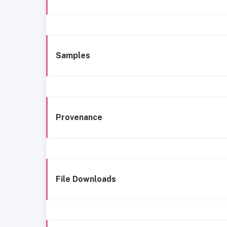
Samples
Provenance
File Downloads