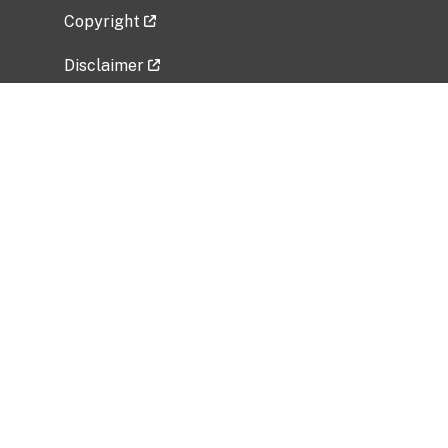
Copyright
Disclaimer
Privacy Policy
Freedom of Information Act (FOIA)
Vulnerability Disclosure Policy
No Fear Act Data
Related Government Websites
National Institute of Allergy and Infectious
Diseases