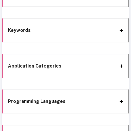
Keywords
Application Categories
Programming Languages