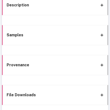
Description
Samples
Provenance
File Downloads