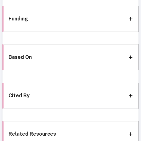
Funding
Based On
Cited By
Related Resources