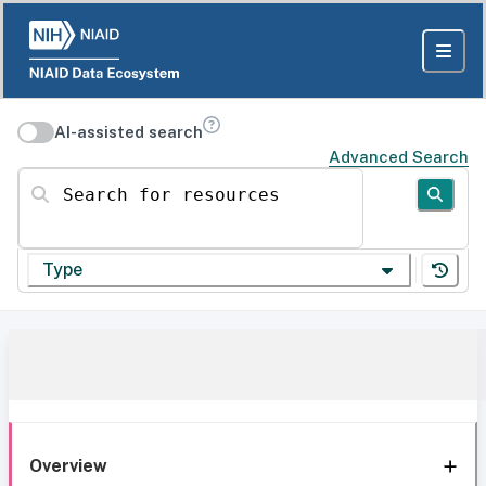
AI-assisted search
Advanced Search
Search for resources
Type
Overview