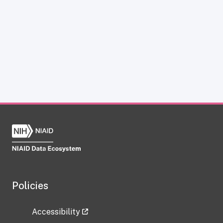
Policies
Accessibility