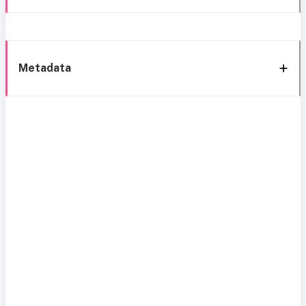
Metadata