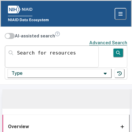
AI-assisted search
Advanced Search
Search for resources
Type
Overview