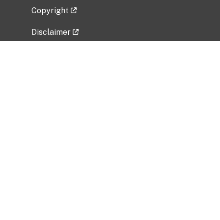
Copyright
Disclaimer
Privacy Policy
Freedom of Information Act (FOIA)
Vulnerability Disclosure Policy
No Fear Act Data
Related Government Websites
National Institute of Allergy and Infectious
Diseases