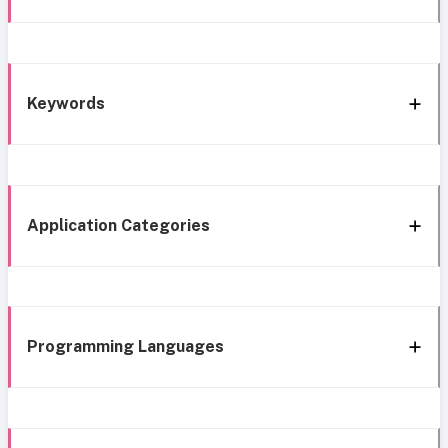
Keywords
Application Categories
Programming Languages