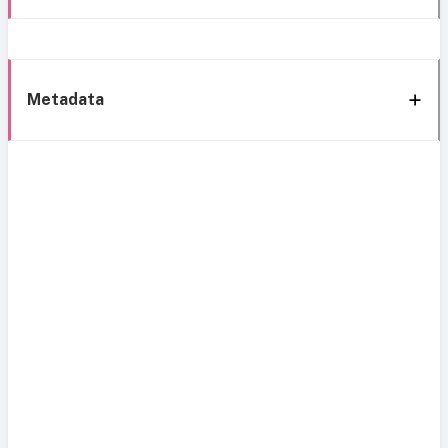
Metadata