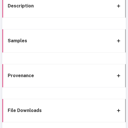
Description
Samples
Provenance
File Downloads