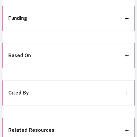
Funding
Based On
Cited By
Related Resources