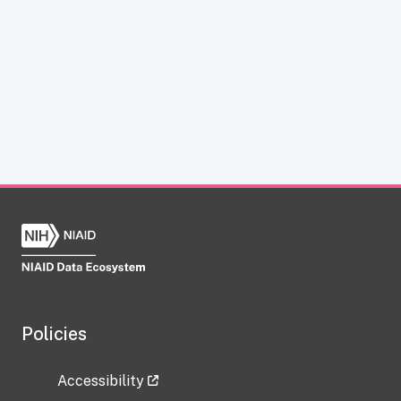
Policies
Accessibility