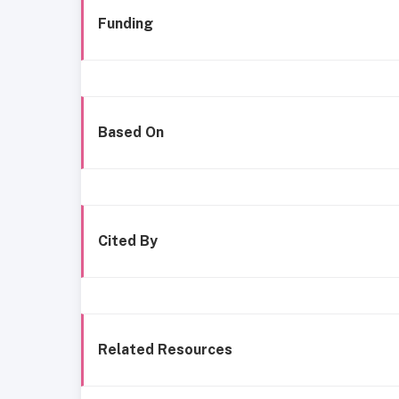
Funding
Based On
Cited By
Related Resources