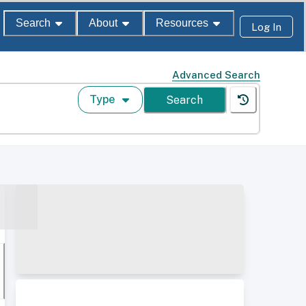
Search
About
Resources
Log In
Advanced Search
Type
Search