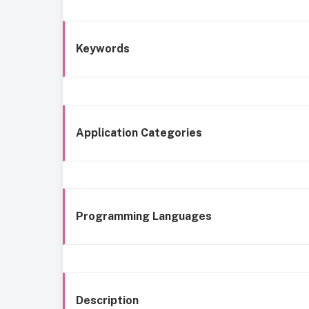
Keywords
Application Categories
Programming Languages
Description