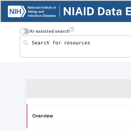
AI-assisted search
Search for resources
Overview