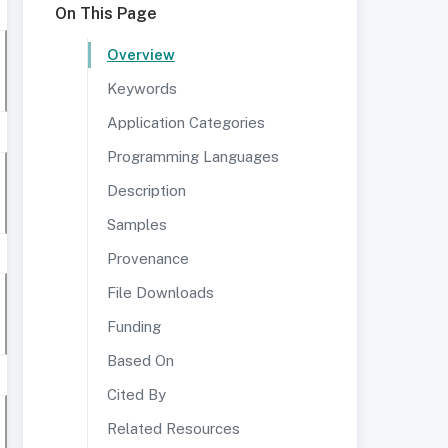
On This Page
Overview
Keywords
Application Categories
Programming Languages
Description
Samples
Provenance
File Downloads
Funding
Based On
Cited By
Related Resources