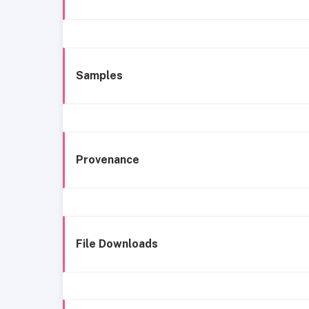
Samples
Provenance
File Downloads