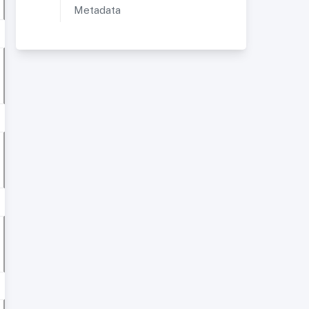
Metadata