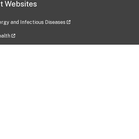
t Websites
lergy and Infectious Diseases
ealth
ces
tent updated: 2026-07-24
Data harvested: 00-00-0000