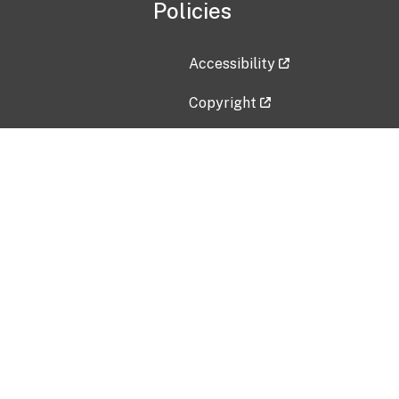
Policies
Accessibility
Copyright
Disclaimer
Privacy Policy
Freedom of Information Act (F
Vulnerability Disclosure Policy
No Fear Act Data
Contact Us
Submit an issue