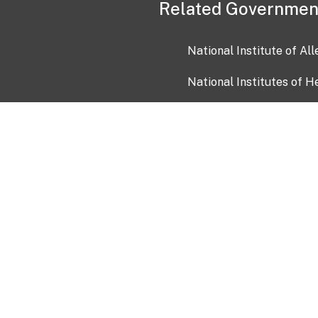
Related Governmen
National Institute of Al
National Institutes of H
Health and Human Servi
USA.gov
OIA)
USAGov en Español
Con