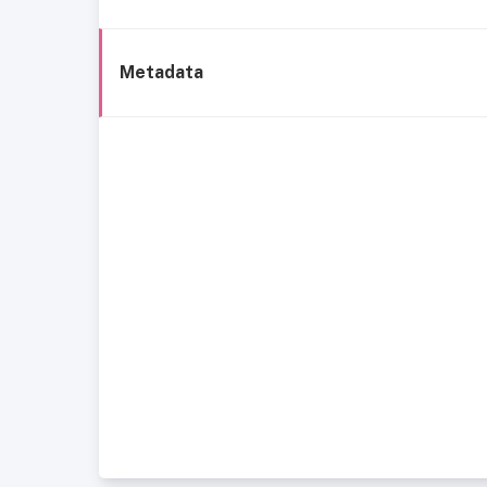
Metadata